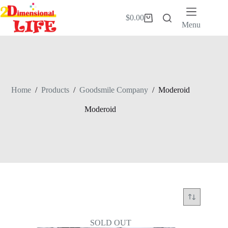
Skip
to
$
0.00
Shopping
content
Menu
cart
Home
/
Products
/
Goodsmile Company
/
Moderoid
Moderoid
SOLD OUT