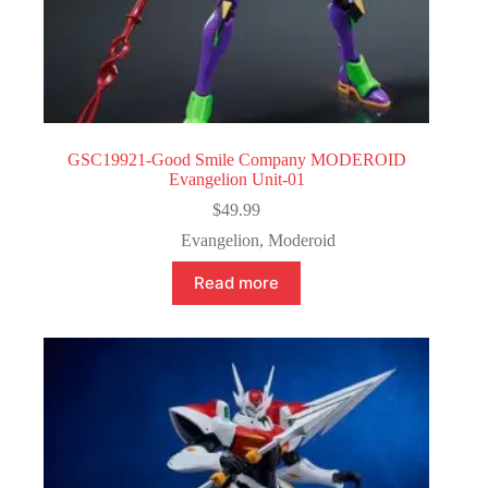
GSC19921-Good Smile Company MODEROID
Evangelion Unit-01
$
49.99
Evangelion
,
Moderoid
Read more