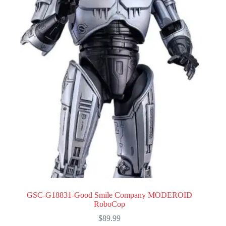
GSC-G18831-Good Smile Company MODEROID
RoboCop
$
89.99