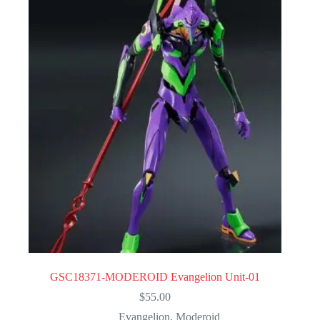
GSC18371-MODEROID Evangelion Unit-01
$
55.00
Evangelion
,
Moderoid