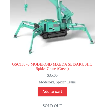
GSC18370-MODEROID MAEDA SEISAKUSHO
Spider Crane (Green)
$
35.00
Moderoid
,
Spider Crane
Add to cart
SOLD OUT