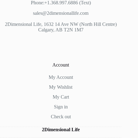
Phone:+1.368.997.6886 (Text)
sales@2dimensionallife.com
2Dimensional Life, 1632 14 Ave NW (North Hill Centre)
Calgary, AB T2N 1M7
Account
My Account
My Wishlist
My Cart
Sign in
Check out
2Dimensional Life