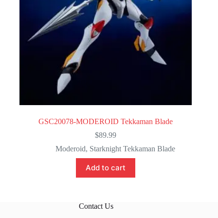
GSC20078-MODEROID Tekkaman Blade
$
89.99
Moderoid
,
Starknight Tekkaman Blade
Add to cart
Contact Us