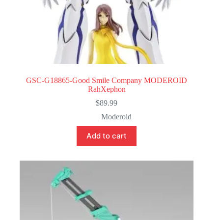
GSC-G18865-Good Smile Company MODEROID
RahXephon
$
89.99
Moderoid
Add to cart