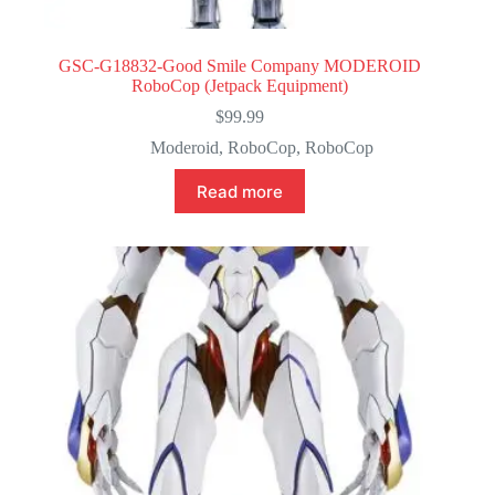
GSC-G18832-Good Smile Company MODEROID
RoboCop (Jetpack Equipment)
$
99.99
Moderoid
,
RoboCop
,
RoboCop
Read more