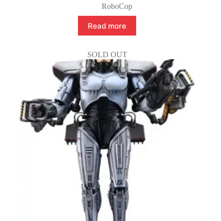
RoboCop
Read more
SOLD OUT