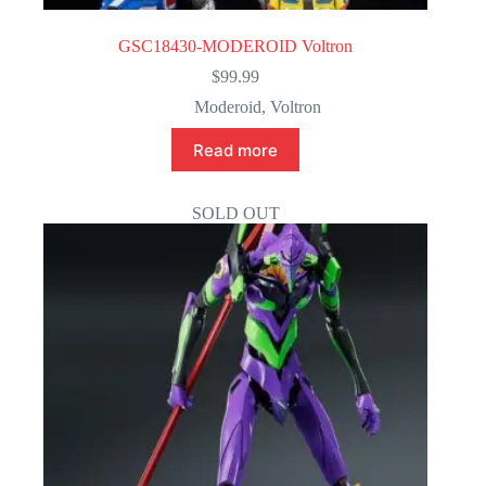
GSC18430-MODEROID Voltron
$
99.99
Moderoid
,
Voltron
Read more
SOLD OUT