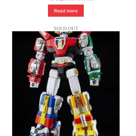
Read more
SOLD OUT