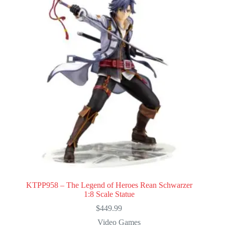
KTPP958 – The Legend of Heroes Rean Schwarzer
1:8 Scale Statue
$
449.99
Video Games