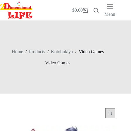
Skip
to
$
0.00
Shopping
content
Menu
cart
Home
/
Products
/
Kotobukiya
/
Video Games
Video Games