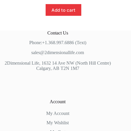
Add to cart
Contact Us
Phone:+1.368.997.6886 (Text)
sales@2dimensionallife.com
2Dimensional Life, 1632 14 Ave NW (North Hill Centre)
Calgary, AB T2N 1M7
Account
My Account
My Wishlist