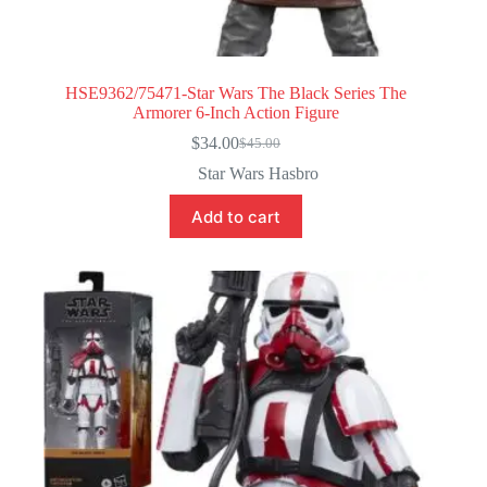
HSE9362/75471-Star Wars The Black Series The
Armorer 6-Inch Action Figure
$
34.00
$
45.00
Original
Current
price
price
Star Wars Hasbro
was:
is:
$45.00.
$34.00.
Add to cart