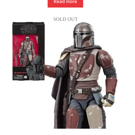
Read more
SOLD OUT