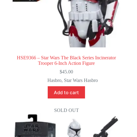
HSE9366 – Star Wars The Black Series Incinerator
Trooper 6-Inch Action Figure
$
45.00
Hasbro
,
Star Wars Hasbro
Add to cart
SOLD OUT