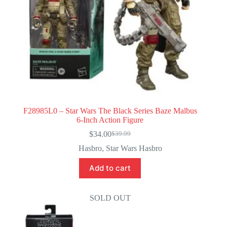
F28985L0 – Star Wars The Black Series Baze Malbus
6-Inch Action Figure
$
34.00
$
39.99
Original
Current
price
price
Hasbro
,
Star Wars Hasbro
was:
is:
$39.99.
$34.00.
Add to cart
SOLD OUT