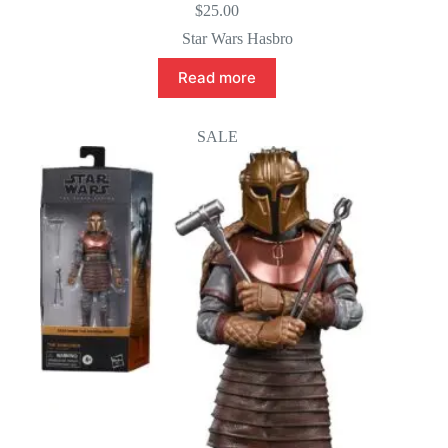
$
25.00
Star Wars Hasbro
Read more
SALE