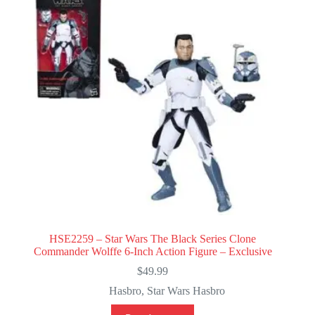
HSE2259 – Star Wars The Black Series Clone
Commander Wolffe 6-Inch Action Figure – Exclusive
$
49.99
Hasbro
,
Star Wars Hasbro