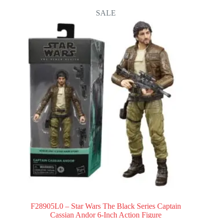
SALE
F28905L0 – Star Wars The Black Series Captain
Cassian Andor 6-Inch Action Figure