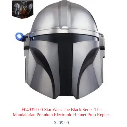
F04935L00-Star Wars The Black Series The
Mandalorian Premium Electronic Helmet Prop Replica
$
209.99