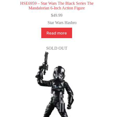
HSE6959 – Star Wars The Black Series The
Mandalorian 6-Inch Action Figure
$
49.99
Star Wars Hasbro
Read more
SOLD OUT