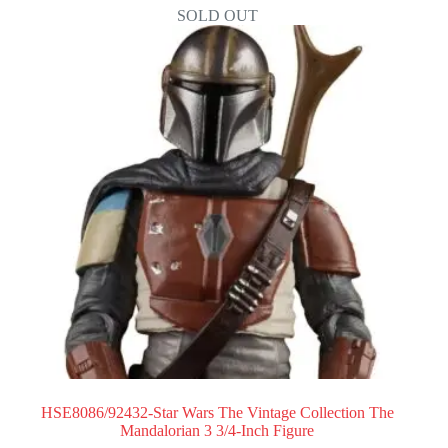
SOLD OUT
HSE8086/92432-Star Wars The Vintage Collection The
Mandalorian 3 3/4-Inch Figure