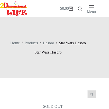
Skip
to
$
0.00
Shopping
content
Menu
cart
Home
/
Products
/
Hasbro
/
Star Wars Hasbro
Star Wars Hasbro
SOLD OUT