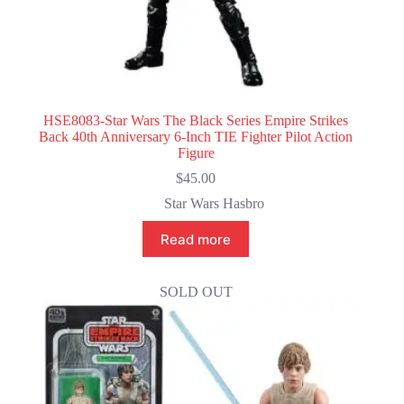
HSE8083-Star Wars The Black Series Empire Strikes
Back 40th Anniversary 6-Inch TIE Fighter Pilot Action
Figure
$
45.00
Star Wars Hasbro
Read more
SOLD OUT