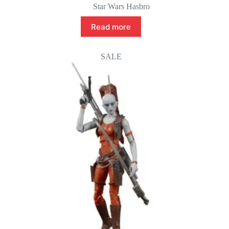
Star Wars Hasbro
Read more
SALE