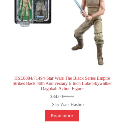
HSE8084/71494-Star Wars The Black Series Empire
Strikes Back 40th Anniversary 6-Inch Luke Skywalker
Dagobah Action Figure
$
34.00
$
45.00
Original
Current
price
price
Star Wars Hasbro
was:
is:
$45.00.
$34.00.
Read more