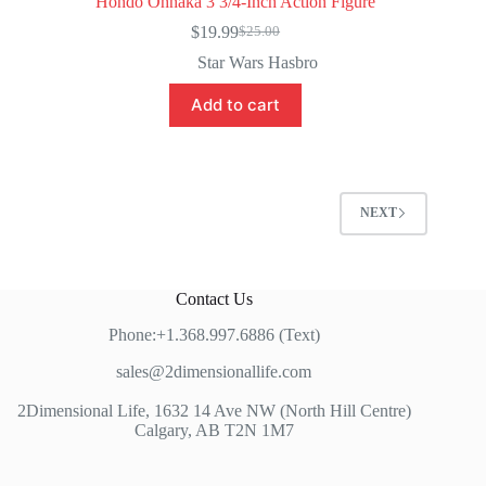
Hondo Ohnaka 3 3/4-Inch Action Figure
$
19.99
$
25.00
Original
Current
price
price
Star Wars Hasbro
was:
is:
$25.00.
$19.99.
Add to cart
NEXT
Contact Us
Phone:+1.368.997.6886 (Text)
sales@2dimensionallife.com
2Dimensional Life, 1632 14 Ave NW (North Hill Centre)
Calgary, AB T2N 1M7