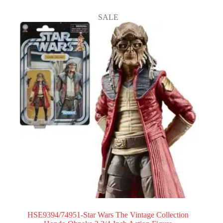
SALE
HSE9394/74951-Star Wars The Vintage Collection