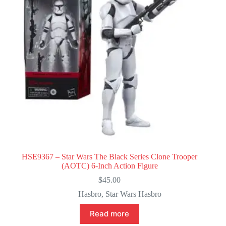
HSE9367 – Star Wars The Black Series Clone Trooper
(AOTC) 6-Inch Action Figure
$
45.00
Hasbro
,
Star Wars Hasbro
Read more