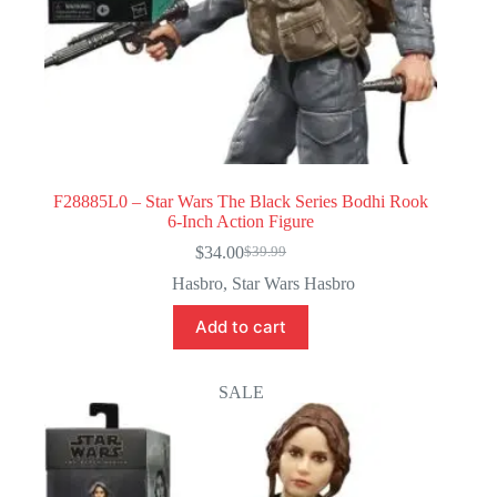
F28885L0 – Star Wars The Black Series Bodhi Rook
6-Inch Action Figure
$
34.00
$
39.99
Original
Current
price
price
Hasbro
,
Star Wars Hasbro
was:
is:
$39.99.
$34.00.
Add to cart
SALE