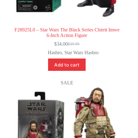
F28925L0 – Star Wars The Black Series Chirrit Imwe
6-Inch Action Figure
$
34.00
$
39.99
Original
Current
price
price
Hasbro
,
Star Wars Hasbro
was:
is:
$39.99.
$34.00.
Add to cart
SALE