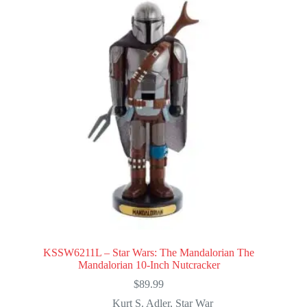
KSSW6211L – Star Wars: The Mandalorian The
Mandalorian 10-Inch Nutcracker
$
89.99
Kurt S. Adler
,
Star War