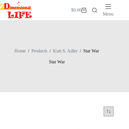
Skip
to
$
0.00
Shopping
content
Menu
cart
Home
/
Products
/
Kurt S. Adler
/
Star War
Star War