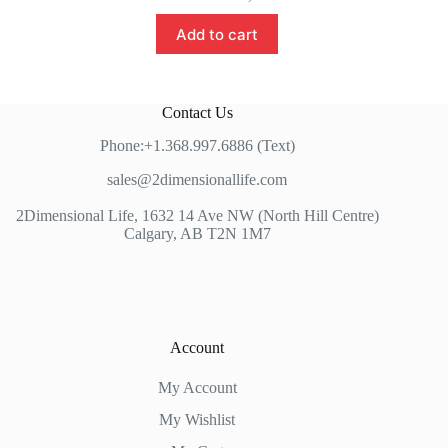
Add to cart
Contact Us
Phone:+1.368.997.6886 (Text)
sales@2dimensionallife.com
2Dimensional Life, 1632 14 Ave NW (North Hill Centre)
Calgary, AB T2N 1M7
Account
My Account
My Wishlist