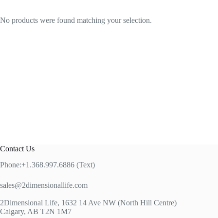
No products were found matching your selection.
Contact Us
Phone:+1.368.997.6886 (Text)
sales@2dimensionallife.com
2Dimensional Life, 1632 14 Ave NW (North Hill Centre)
Calgary, AB T2N 1M7