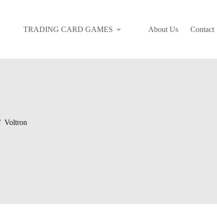
TRADING CARD GAMES
About Us
Contact
/
Voltron