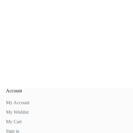
Account
My Account
My Wishlist
My Cart
Sign in