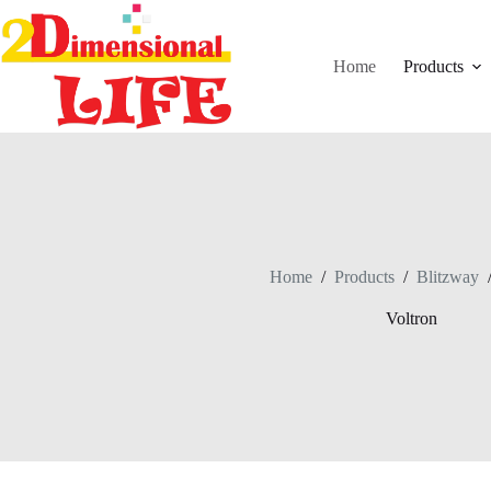
Skip
to
content
Home
Products
Home
/
Products
/
Blitzway
Voltron