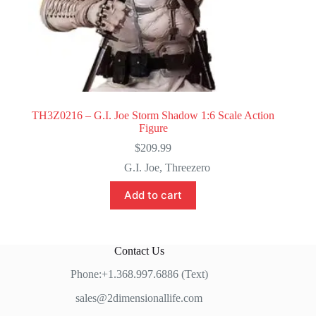
TH3Z0216 – G.I. Joe Storm Shadow 1:6 Scale Action
Figure
$
209.99
G.I. Joe
,
Threezero
Add to cart
Contact Us
Phone:+1.368.997.6886 (Text)
sales@2dimensionallife.com