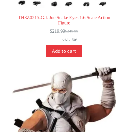
TH3Z0215-G.I. Joe Snake Eyes 1:6 Scale Action
Figure
$
219.99
$
249.99
Original
Current
price
price
G.I. Joe
was:
is:
$249.99.
$219.99.
Add to cart