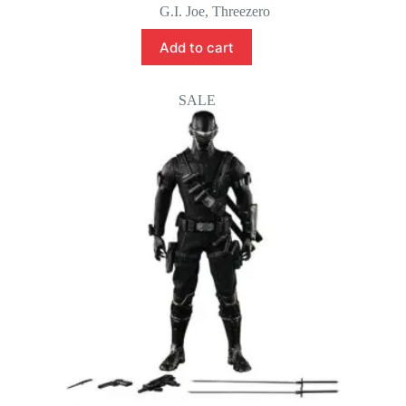
G.I. Joe
,
Threezero
Add to cart
SALE