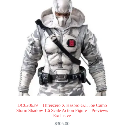
DC620639 – Threezero X Hasbro G.I. Joe Camo
Storm Shadow 1:6 Scale Action Figure – Previews
Exclusive
$
305.00