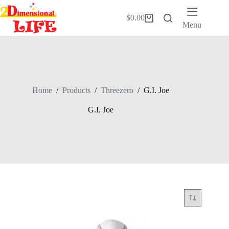
Skip
to
$
0.00
Shopping
content
Menu
cart
Home
/
Products
/
Threezero
/
G.I. Joe
G.I. Joe