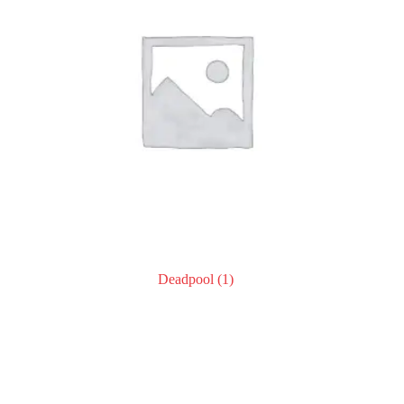
Deadpool
(1)