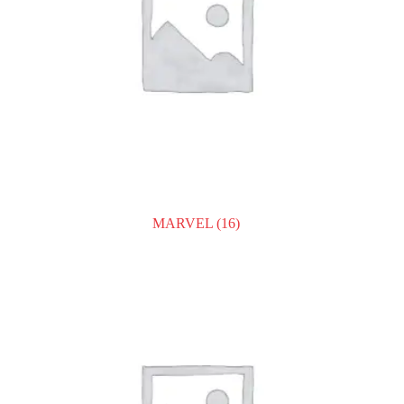
MARVEL
(16)