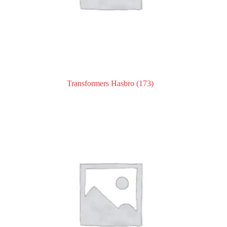
Transformers Hasbro
(173)