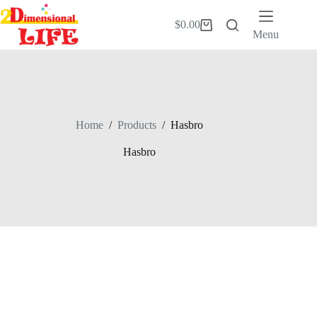
Skip
to
$
0.00
Shopping
content
Menu
cart
Home
/
Products
/
Hasbro
Hasbro