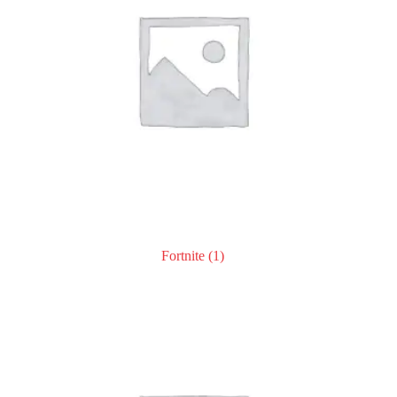
Fortnite
(1)