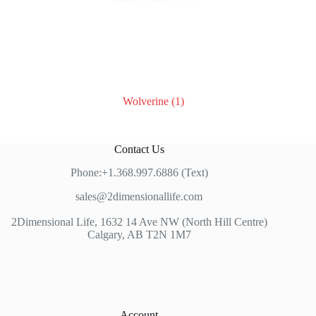
Wolverine
(1)
Contact Us
Phone:+1.368.997.6886 (Text)
sales@2dimensionallife.com
2Dimensional Life, 1632 14 Ave NW (North Hill Centre)
Calgary, AB T2N 1M7
Account