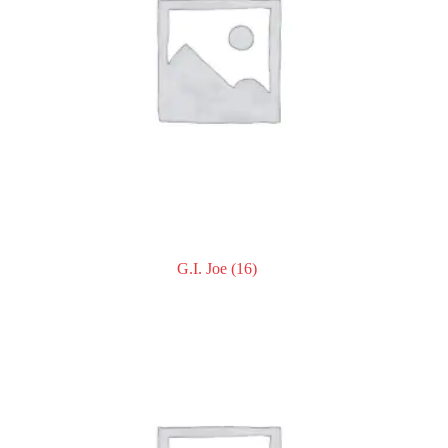
G.I. Joe
(16)