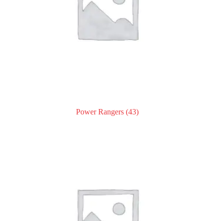
Power Rangers
(43)