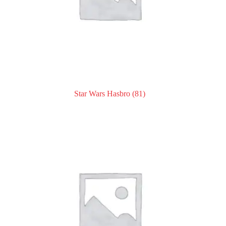
Star Wars Hasbro
(81)