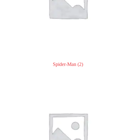
Spider-Man
(2)