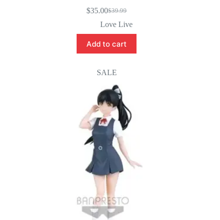
$
35.00
$
39.99
Original
Current
price
price
Love Live
was:
is:
$39.99.
$35.00.
Add to cart
SALE