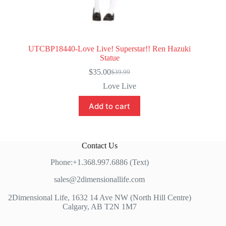
UTCBP18440-Love Live! Superstar!! Ren Hazuki
Statue
$
35.00
$
39.99
Original
Current
price
price
Love Live
was:
is:
$39.99.
$35.00.
Add to cart
Contact Us
Phone:+1.368.997.6886 (Text)
sales@2dimensionallife.com
2Dimensional Life, 1632 14 Ave NW (North Hill Centre)
Calgary, AB T2N 1M7