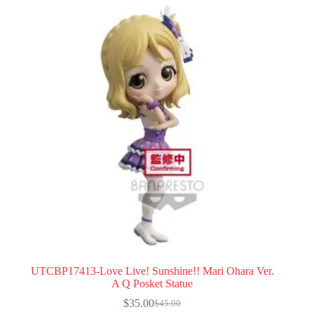
UTCBP17413-Love Live! Sunshine!! Mari Ohara Ver.
A Q Posket Statue
$
35.00
$
45.00
Original
Current