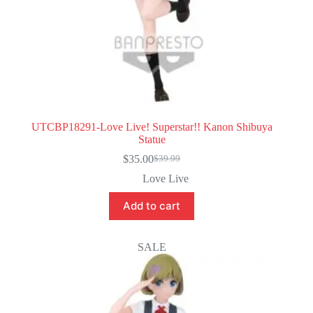
UTCBP18291-Love Live! Superstar!! Kanon Shibuya
Statue
$
35.00
$
39.99
Original
Current
price
price
Love Live
was:
is:
$39.99.
$35.00.
Add to cart
SALE