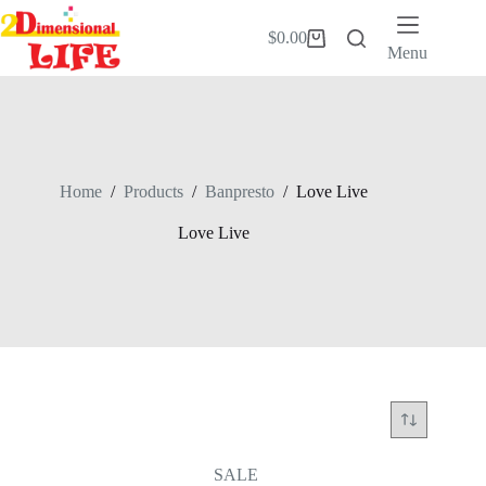
Skip
to
$
0.00
Shopping
content
Menu
cart
Home
/
Products
/
Banpresto
/
Love Live
Love Live
SALE