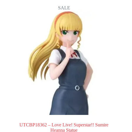
SALE
UTCBP18362 – Love Live! Superstar!! Sumire
Heanna Statue