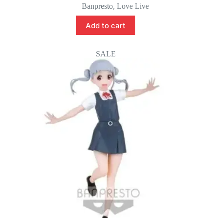
price
price
Banpresto
,
Love Live
was:
is:
$45.00.
$35.00.
Add to cart
SALE