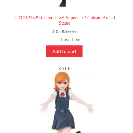
UTCBP18290-Love Live! Superstar!! Chisato Arashi
Statue
$
35.00
$
39.99
Original
Current
price
price
Love Live
was:
is:
$39.99.
$35.00.
Add to cart
SALE