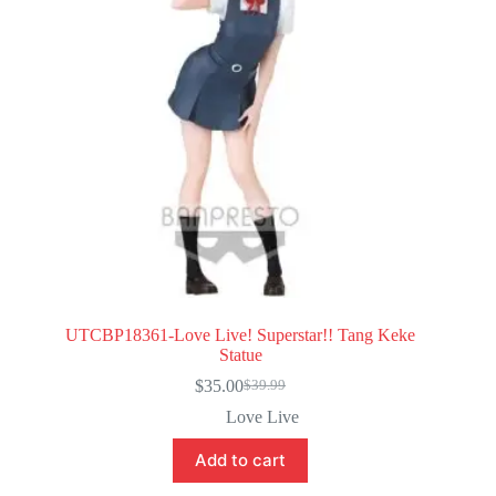
UTCBP18361-Love Live! Superstar!! Tang Keke
Statue
$
35.00
$
39.99
Original
Current
price
price
Love Live
was:
is:
$39.99.
$35.00.
Add to cart