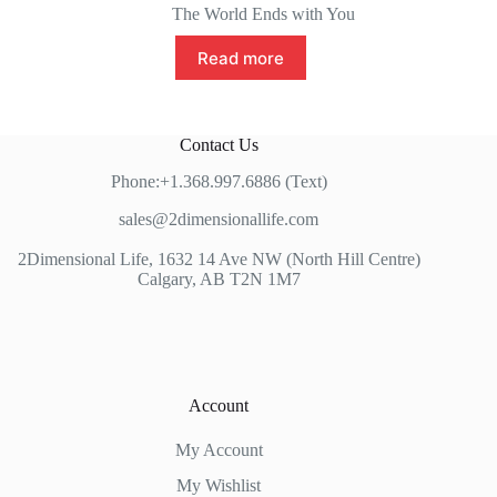
The World Ends with You
Read more
Contact Us
Phone:+1.368.997.6886 (Text)
sales@2dimensionallife.com
2Dimensional Life, 1632 14 Ave NW (North Hill Centre)
Calgary, AB T2N 1M7
Account
My Account
My Wishlist