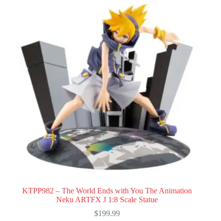
KTPP982 – The World Ends with You The Animation
Neku ARTFX J 1:8 Scale Statue
$
199.99