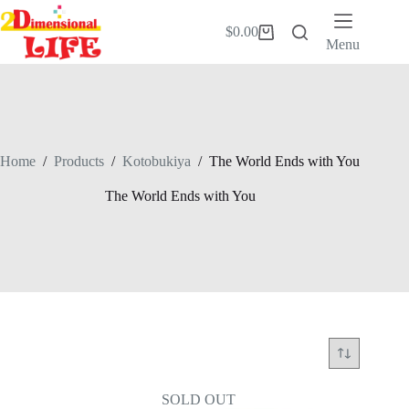
Skip
to
$
0.00
Shopping
content
Menu
cart
Home
/
Products
/
Kotobukiya
/
The World Ends with You
The World Ends with You
SOLD OUT