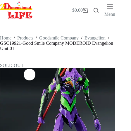
Skip
to
$
0.00
Shopping
content
Menu
cart
Home
/
Products
/
Goodsmile Company
/
Evangelion
/
GSC19921-Good Smile Company MODEROID Evangelion
Unit-01
SOLD OUT