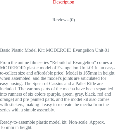
Description
Reviews (0)
Basic Plastic Model Kit: MODEROID Evangelion Unit-01
From the anime film series “Rebuild of Evangelion” comes a
MODEROID plastic model of Evangelion Unit-01 in an easy-
to-collect size and affordable price! Model is 165mm in height
when assembled. and the model’s joints are articulated for
easy posing. The Spear of Cassius and a Pallet Rifle are
included. The various parts of the mecha have been separated
into runners of six colors (purple, green, gray, black, red and
orange) and pre-painted parts, and the model kit also comes
with stickers, making it easy to recreate the mecha from the
series with a simple assembly.
Ready-to-assemble plastic model kit. Non-scale. Approx.
165mm in height.