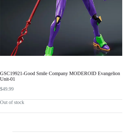
GSC19921-Good Smile Company MODEROID Evangelion
Unit-01
$
49.99
Out of stock