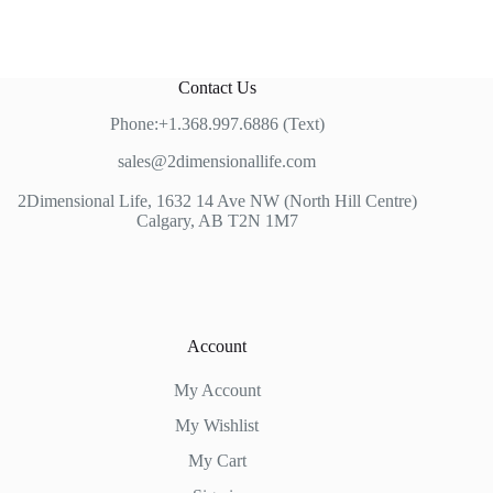
Contact Us
Phone:+1.368.997.6886 (Text)
sales@2dimensionallife.com
2Dimensional Life, 1632 14 Ave NW (North Hill Centre)
Calgary, AB T2N 1M7
Account
My Account
My Wishlist
My Cart