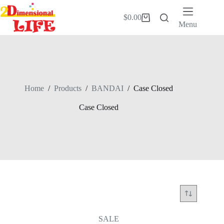
Skip
to
$
0.00
Shopping
content
Menu
cart
Home
/
Products
/
BANDAI
/
Case Closed
Case Closed
SALE