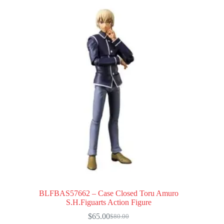
BLFBAS57662 – Case Closed Toru Amuro
S.H.Figuarts Action Figure
$
65.00
$
80.00
Original
Current