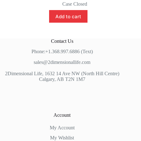
price
price
Case Closed
was:
is:
$80.00.
$65.00.
Add to cart
Contact Us
Phone:+1.368.997.6886 (Text)
sales@2dimensionallife.com
2Dimensional Life, 1632 14 Ave NW (North Hill Centre)
Calgary, AB T2N 1M7
Account
My Account
My Wishlist