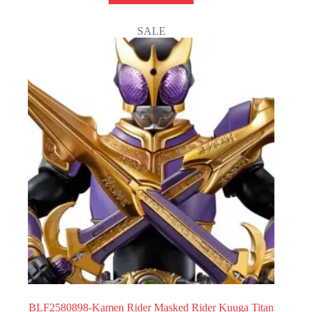
SALE
BLF2580898-Kamen Rider Masked Rider Kuuga Titan