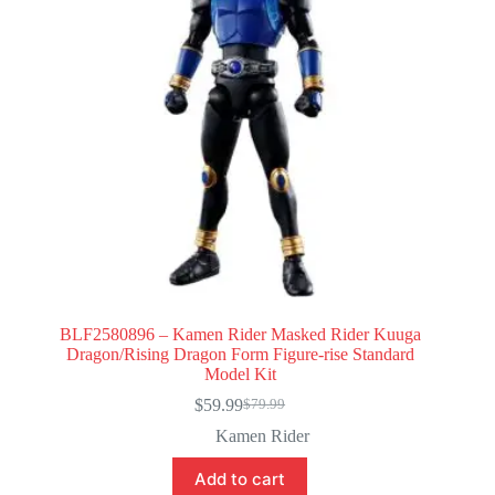
BLF2580896 – Kamen Rider Masked Rider Kuuga
Dragon/Rising Dragon Form Figure-rise Standard
Model Kit
$
59.99
$
79.99
Original
Current
price
price
Kamen Rider
was:
is:
$79.99.
$59.99.
Add to cart