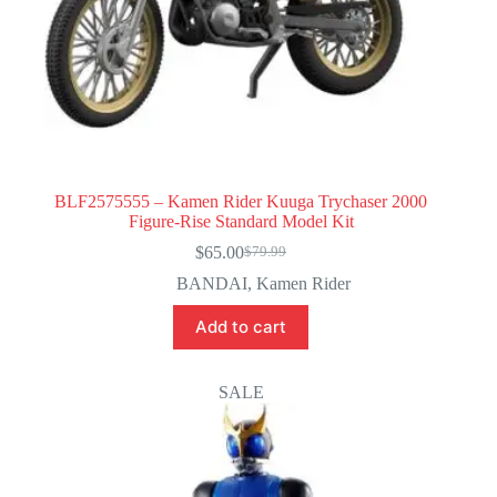
BLF2575555 – Kamen Rider Kuuga Trychaser 2000
Figure-Rise Standard Model Kit
$
65.00
$
79.99
Original
Current
price
price
BANDAI
,
Kamen Rider
was:
is:
$79.99.
$65.00.
Add to cart
SALE