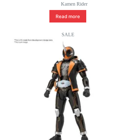
Kamen Rider
Read more
SALE