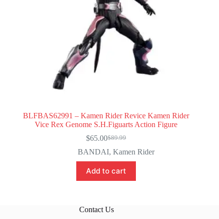
BLFBAS62991 – Kamen Rider Revice Kamen Rider
Vice Rex Genome S.H.Figuarts Action Figure
$
65.00
$
89.99
Original
Current
price
price
BANDAI
,
Kamen Rider
was:
is:
$89.99.
$65.00.
Add to cart
Contact Us