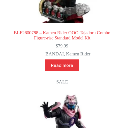
BLF2600788 – Kamen Rider OOO Tajadoru Combo
Figure-rise Standard Model Kit
$
79.99
BANDAI
,
Kamen Rider
Read more
SALE