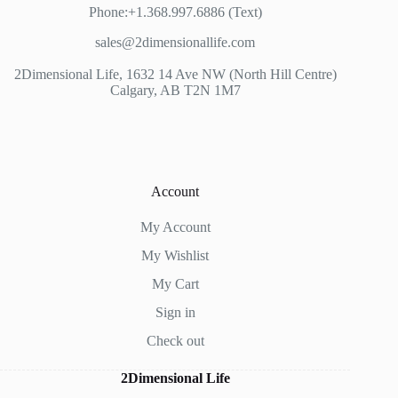
Phone:+1.368.997.6886 (Text)
sales@2dimensionallife.com
2Dimensional Life, 1632 14 Ave NW (North Hill Centre)
Calgary, AB T2N 1M7
Account
My Account
My Wishlist
My Cart
Sign in
Check out
2Dimensional Life