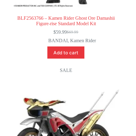
BLF2563766 – Kamen Rider Ghost Ore Damashii
Figure-rise Standard Model Kit
$
59.99
$
69.99
Original
Current
price
price
BANDAI
,
Kamen Rider
was:
is:
$69.99.
$59.99.
Add to cart
SALE