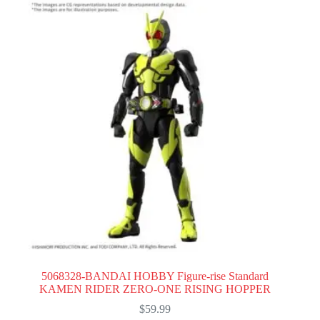
5068328-BANDAI HOBBY Figure-rise Standard
KAMEN RIDER ZERO-ONE RISING HOPPER
$
59.99