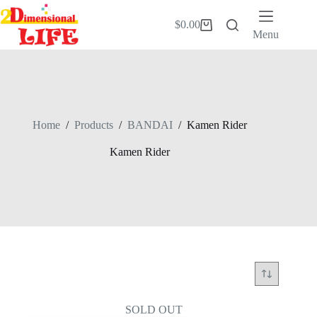
Skip
to
$
0.00
Shopping
content
Menu
cart
Home
/
Products
/
BANDAI
/
Kamen Rider
Kamen Rider
SOLD OUT