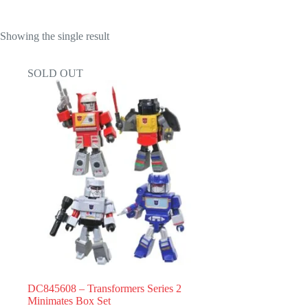
Showing the single result
SOLD OUT
DC845608 – Transformers Series 2
Minimates Box Set