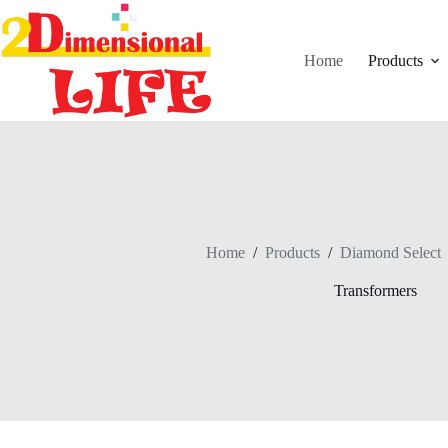
Skip
to
content
Home
Products
Home
/
Products
/
Diamond Select
Transformers