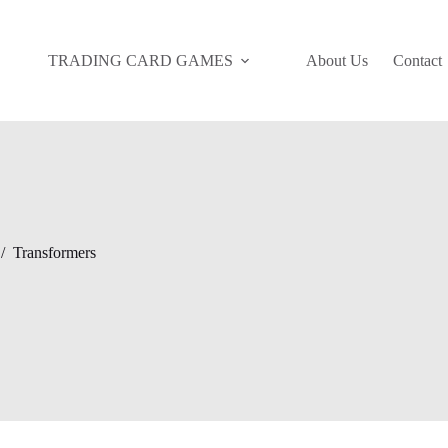
TRADING CARD GAMES
About Us
Contact
/
Transformers