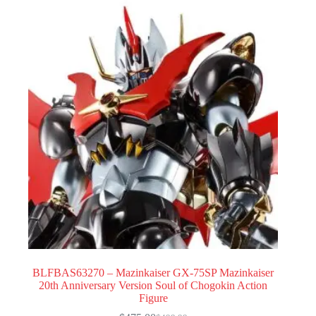
BLFBAS63270 – Mazinkaiser GX-75SP Mazinkaiser
20th Anniversary Version Soul of Chogokin Action
Figure