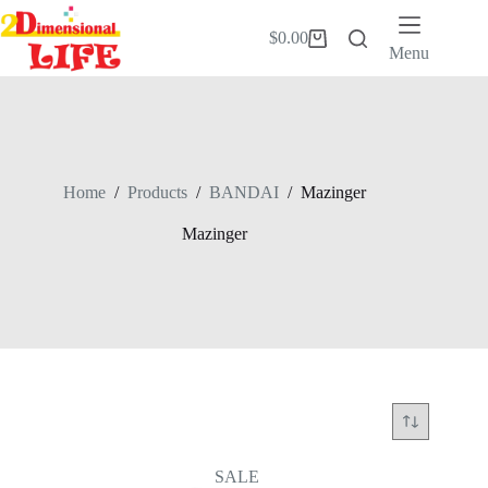
Skip
to
$
0.00
Shopping
content
Menu
cart
Home
/
Products
/
BANDAI
/
Mazinger
Mazinger
SALE