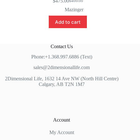
$
475.00
$
499.99
Original
Current
price
price
Mazinger
was:
is:
$499.99.
$475.00.
Add to cart
Contact Us
Phone:+1.368.997.6886 (Text)
sales@2dimensionallife.com
2Dimensional Life, 1632 14 Ave NW (North Hill Centre)
Calgary, AB T2N 1M7
Account
My Account