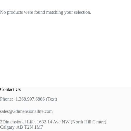
No products were found matching your selection.
Contact Us
Phone:+1.368.997.6886 (Text)
sales@2dimensionallife.com
2Dimensional Life, 1632 14 Ave NW (North Hill Centre)
Calgary, AB T2N 1M7