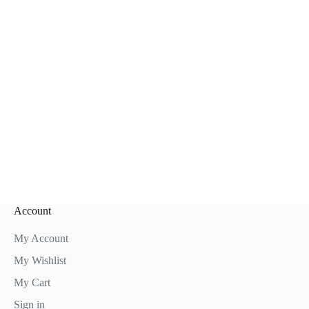
Account
My Account
My Wishlist
My Cart
Sign in