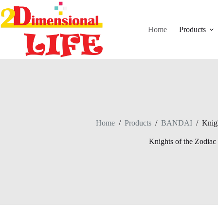
Skip
to
content
Home
Products
Home
/
Products
/
BANDAI
/
Knigh
Knights of the Zodiac