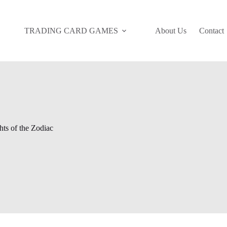
TRADING CARD GAMES
About Us
Contact
ts of the Zodiac