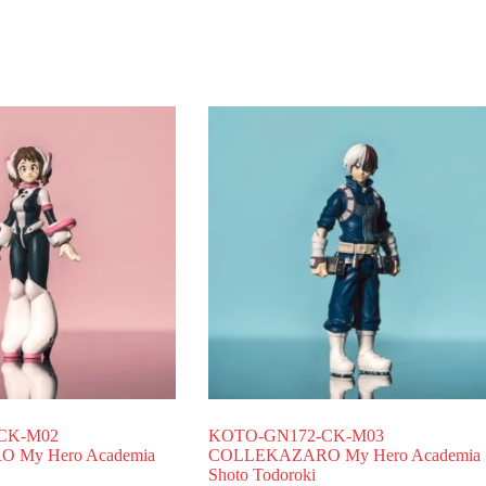
CK-M02
KOTO-GN172-CK-M03
My Hero Academia
COLLEKAZARO My Hero Academia
Shoto Todoroki