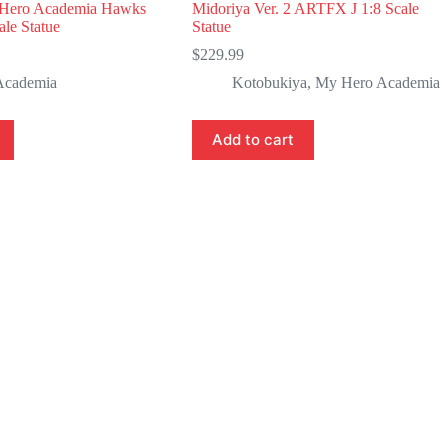
Hero Academia Hawks
Midoriya Ver. 2 ARTFX J 1:8 Scale
le Statue
Statue
$
229.99
Academia
Kotobukiya
,
My Hero Academia
Add to cart