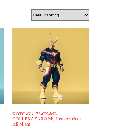
KOTO-GN173-CK-M04
COLLEKAZARO My Hero Academia
All Might