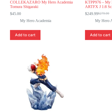
COLLEKAZARO My Hero Academia
KTPP976 – My 
Tomura Shigaraki
ARTFX J 1:8 Sca
$
45.00
$
249.99
$
279.99
Original
Current
price
price
My Hero Academia
My Hero 
was:
is:
$279.99.
$249.99.
Add to cart
Add to cart