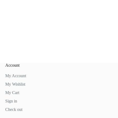
Account
My Account
My Wishlist
My Cart
Sign in
Check out