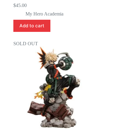
$
45.00
My Hero Academia
Add to cart
SOLD OUT