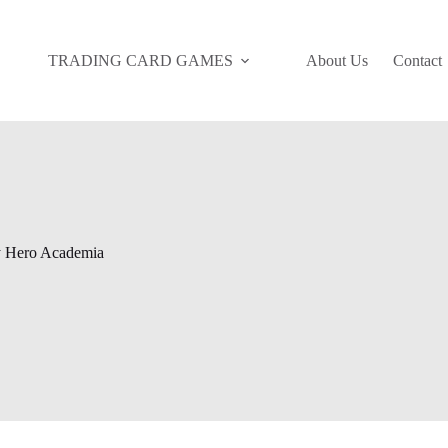
TRADING CARD GAMES
About Us
Contact
 Hero Academia