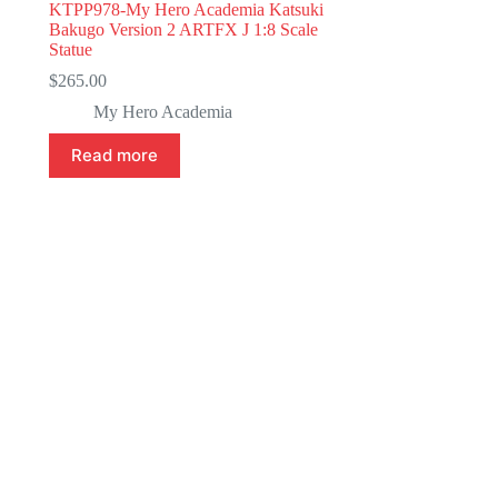
KTPP978-My Hero Academia Katsuki
Bakugo Version 2 ARTFX J 1:8 Scale
Statue
$
265.00
My Hero Academia
Read more