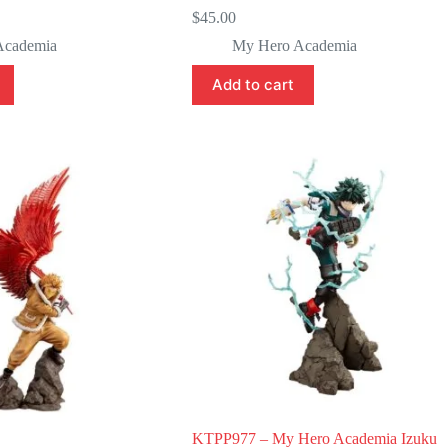
$
45.00
Academia
My Hero Academia
Add to cart
KTPP977 – My Hero Academia Izuku