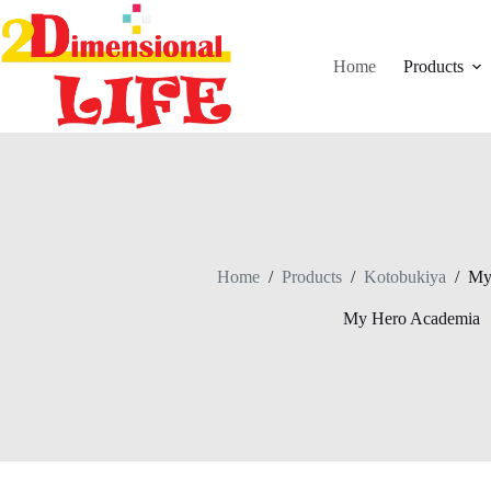
Skip
to
content
Home
Products
Home
/
Products
/
Kotobukiya
/
My
My Hero Academia