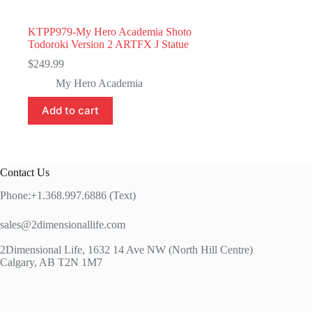
KTPP979-My Hero Academia Shoto
Todoroki Version 2 ARTFX J Statue
$
249.99
My Hero Academia
Add to cart
Contact Us
Phone:+1.368.997.6886 (Text)
sales@2dimensionallife.com
2Dimensional Life, 1632 14 Ave NW (North Hill Centre)
Calgary, AB T2N 1M7