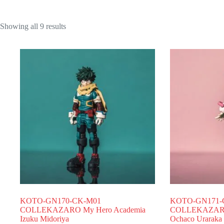
Showing all 9 results
KOTO-GN170-CK-M01
KOTO-GN171-
COLLEKAZARO My Hero Academia
COLLEKAZARO 
Izuku Midoriya
Ochaco Uraraka