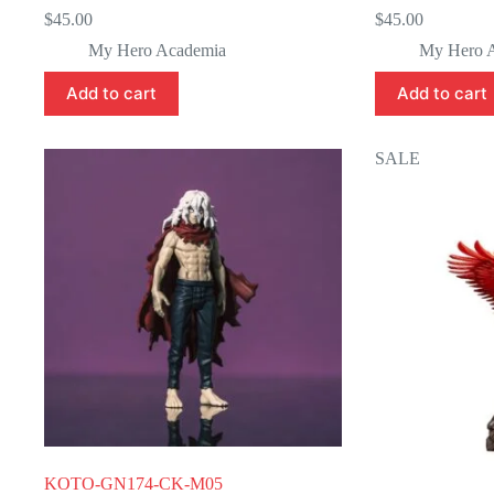
$
45.00
$
45.00
My Hero Academia
My Hero 
Add to cart
Add to cart
SALE
KOTO-GN174-CK-M05