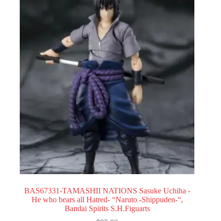
BAS67331-TAMASHII NATIONS Sasuke Uchiha -
He who bears all Hatred- “Naruto -Shippuden-“,
Bandai Spirits S.H.Figuarts