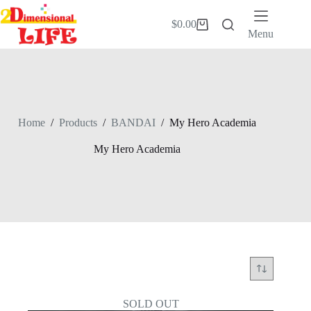
Skip
to
$
0.00
Shopping
content
Menu
cart
Home
/
Products
/
BANDAI
/
My Hero Academia
My Hero Academia
SOLD OUT