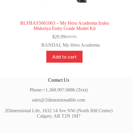
BLFBAS5061063 – My Hero Academia Izuku
Midoriya Entry Grade Model Kit
$
29.99
$
39.99
Original
Current
price
price
BANDAI
,
My Hero Academia
was:
is:
$39.99.
$29.99.
Add to cart
Contact Us
Phone:+1.368.997.6886 (Text)
sales@2dimensionallife.com
2Dimensional Life, 1632 14 Ave NW (North Hill Centre)
Calgary, AB T2N 1M7