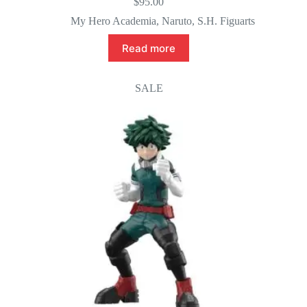
$
95.00
My Hero Academia
,
Naruto
,
S.H. Figuarts
Read more
SALE