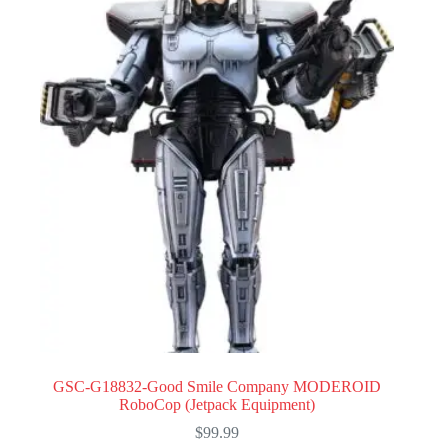
GSC-G18832-Good Smile Company MODEROID
RoboCop (Jetpack Equipment)
$
99.99