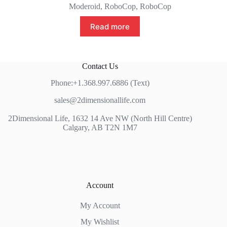
Moderoid
,
RoboCop
,
RoboCop
Read more
Contact Us
Phone:+1.368.997.6886 (Text)
sales@2dimensionallife.com
2Dimensional Life, 1632 14 Ave NW (North Hill Centre)
Calgary, AB T2N 1M7
Account
My Account
My Wishlist