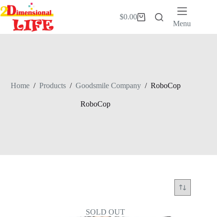
Skip
to
$
0.00
Shopping
content
Menu
cart
Home
/
Products
/
Goodsmile Company
/
RoboCop
RoboCop
SOLD OUT