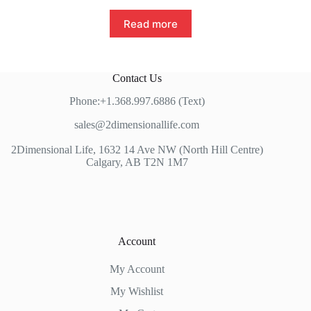
Read more
Contact Us
Phone:+1.368.997.6886 (Text)
sales@2dimensionallife.com
2Dimensional Life, 1632 14 Ave NW (North Hill Centre)
Calgary, AB T2N 1M7
Account
My Account
My Wishlist