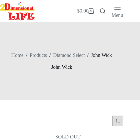
Skip
to
$
0.00
Shopping
content
Menu
cart
Home
/
Products
/
Diamond Select
/
John Wick
John Wick
SOLD OUT