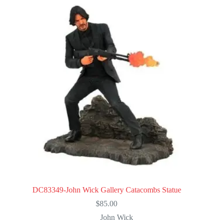
DC83349-John Wick Gallery Catacombs Statue
$
85.00
John Wick