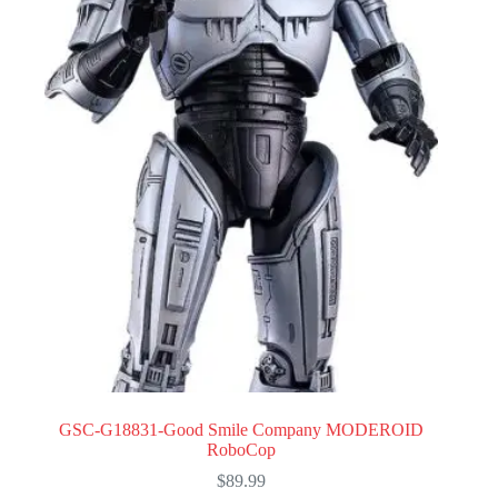
GSC-G18831-Good Smile Company MODEROID
RoboCop
$
89.99