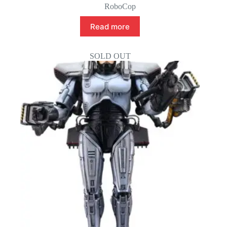
RoboCop
Read more
SOLD OUT