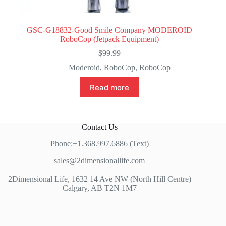
GSC-G18832-Good Smile Company MODEROID
RoboCop (Jetpack Equipment)
$
99.99
Moderoid
,
RoboCop
,
RoboCop
Read more
Contact Us
Phone:+1.368.997.6886 (Text)
sales@2dimensionallife.com
2Dimensional Life, 1632 14 Ave NW (North Hill Centre)
Calgary, AB T2N 1M7