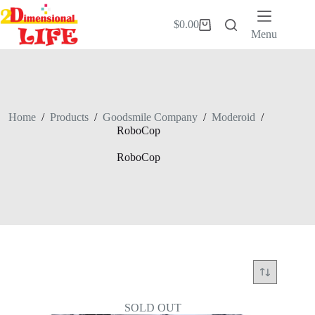
Skip
to
$
0.00
Shopping
content
Menu
cart
Home
/
Products
/
Goodsmile Company
/
Moderoid
/
RoboCop
RoboCop
SOLD OUT