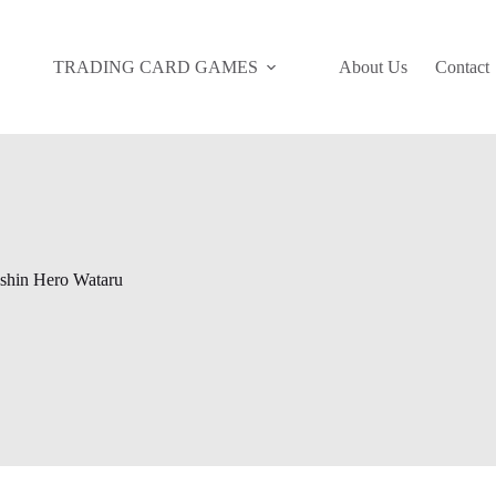
TRADING CARD GAMES
About Us
Contact
shin Hero Wataru