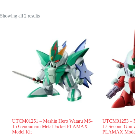
Showing all 2 results
UTCM01251 – Mashin Hero Wataru MS-
UTCM01253 – M
15 Genoumaru Metal Jacket PLAMAX
17 Second Gun w
Model Kit
PLAMAX Model