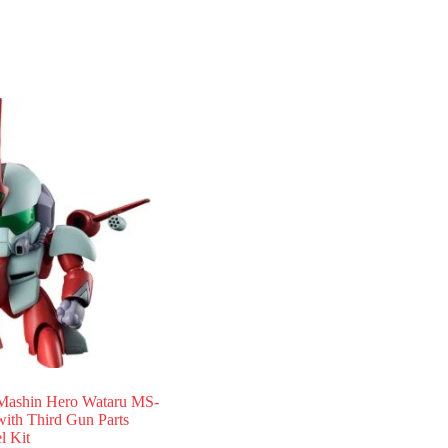
ashin Hero Wataru MS-
ith Third Gun Parts
 Kit