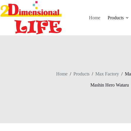
Skip
to
content
Home
Products
Home
/
Products
/
Max Factory
/
Ma
Mashin Hero Wataru