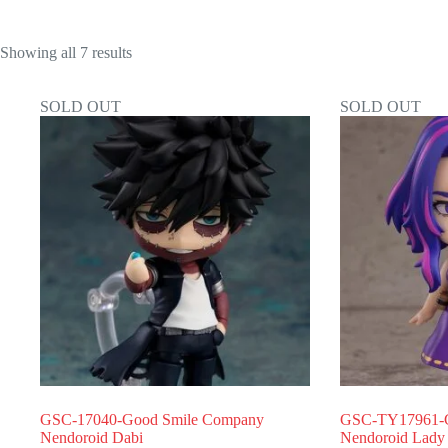
Showing all 7 results
SOLD OUT
SOLD OUT
GSC-17040-Good Smile Company
GSC-TY17961-G
Nendoroid Dabi
Nendoroid Lady