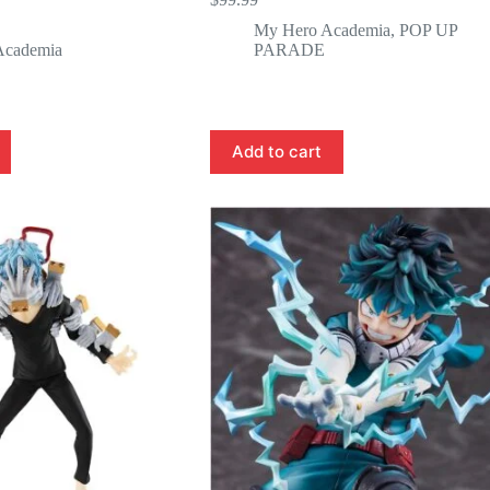
My Hero Academia
,
POP UP
Academia
PARADE
Add to cart