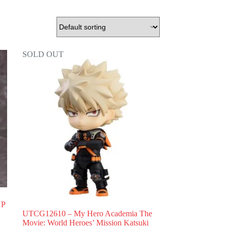
SOLD OUT
UP
UTCG12610 – My Hero Academia The
Movie: World Heroes’ Mission Katsuki