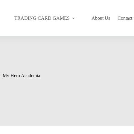
TRADING CARD GAMES
About Us
Contact
/
My Hero Academia