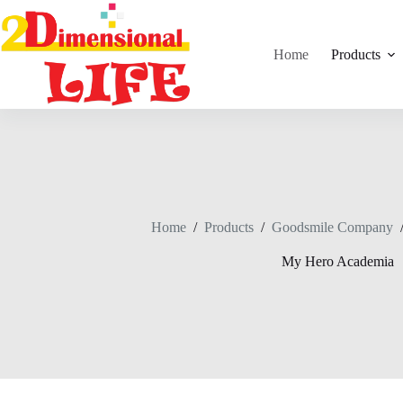
Skip
to
content
Home
Products
Home
/
Products
/
Goodsmile Company
My Hero Academia