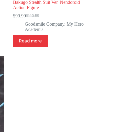
Bakugo Stealth Suit Ver. Nendoroid
Action Figure
$
99.99
$
115.00
Original
Current
price
price
Goodsmile Company
,
My Hero
was:
is:
Academia
$115.00.
$99.99.
Read more