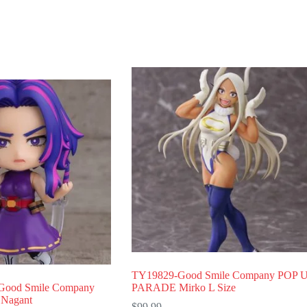
TY19829-Good Smile Company POP 
ood Smile Company
PARADE Mirko L Size
 Nagant
$
99.99