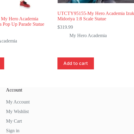
UTCTY95155-My Hero Academia Izu
My Hero Academia
Midoriya 1:8 Scale Statue
a Pop Up Parade Statue
$
319.99
My Hero Academia
Academia
Add to cart
Account
My Account
My Wishlist
My Cart
Sign in