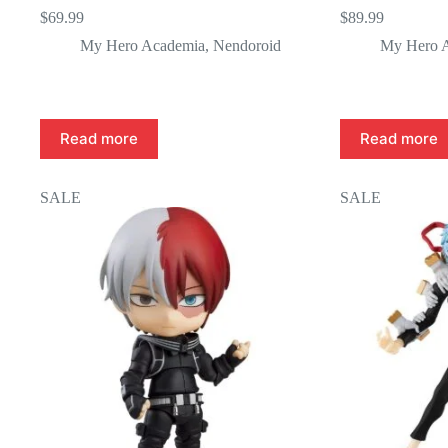
$
69.99
$
89.99
My Hero Academia
,
Nendoroid
My Hero 
Read more
Read more
SALE
SALE