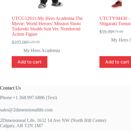
UTCG12611-My Hero Academia The
UTCTY94430 – 
Movie: World Heroes’ Mission Shoto
Shigaraki Tomur
Todoroki Stealth Suit Ver. Nendoroid
$
59.99
$
75.00
Original
Current
Action Figure
price
price
My Hero 
$
105.00
$
129.99
Original
Current
was:
is:
price
price
$75.00.
$59.99.
My Hero Academia
was:
is:
$129.99.
$105.00.
Add to cart
Add to cart
Contact Us
Phone:+1.368.997.6886 (Text)
sales@2dimensionallife.com
2Dimensional Life, 1632 14 Ave NW (North Hill Centre)
Calgary, AB T2N 1M7