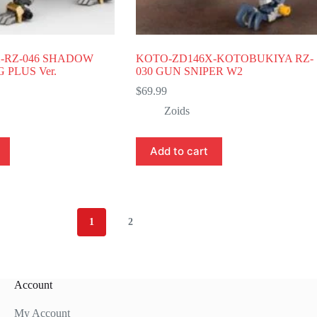
-RZ-046 SHADOW
KOTO-ZD146X-KOTOBUKIYA RZ-
PLUS Ver.
030 GUN SNIPER W2
$
69.99
Zoids
Add to cart
1
2
Account
My Account