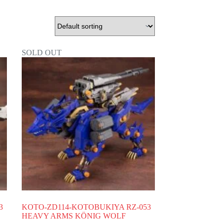
SOLD OUT
3
KOTO-ZD114-KOTOBUKIYA RZ-053
HEAVY ARMS KÖNIG WOLF