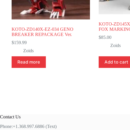
KOTO-ZD145X
KOTO-ZD140X-EZ-034 GENO
FOX MARKING 
BREAKER REPACKAGE Ver.
$
85.00
$
159.99
Zoids
Zoids
Read more
Add to cart
Contact Us
Phone:+1.368.997.6886 (Text)