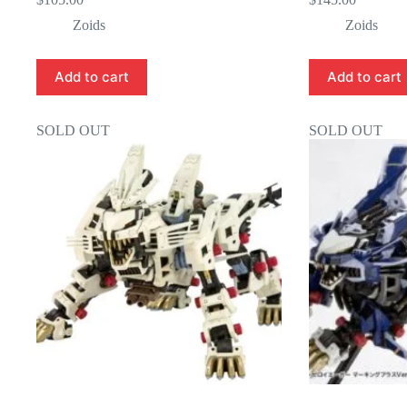
Zoids
Zoids
Add to cart
Add to cart
SOLD OUT
SOLD OUT