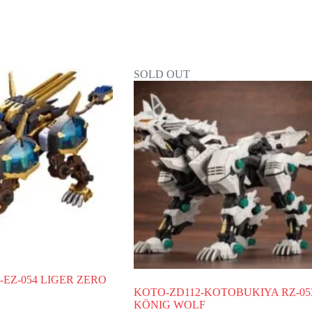
SOLD OUT
EZ-054 LIGER ZERO
KOTO-ZD112-KOTOBUKIYA RZ-05
KÖNIG WOLF