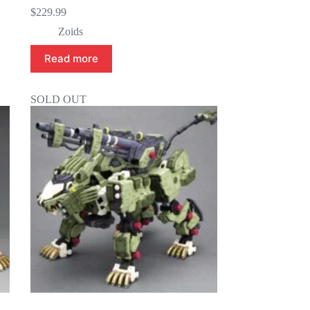
$
229.99
Zoids
Read more
SOLD OUT