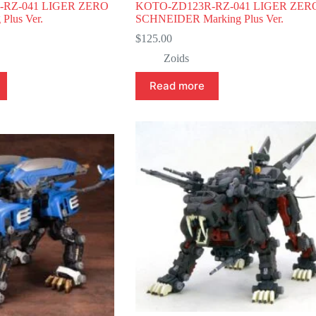
-RZ-041 LIGER ZERO
KOTO-ZD123R-RZ-041 LIGER ZER
Plus Ver.
SCHNEIDER Marking Plus Ver.
$
125.00
Zoids
Read more