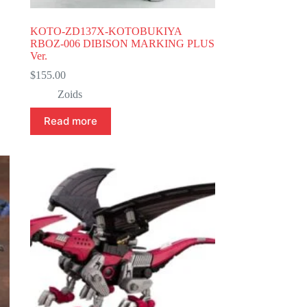
KOTO-ZD137X-KOTOBUKIYA
RBOZ-006 DIBISON MARKING PLUS
Ver.
$
155.00
Zoids
Read more