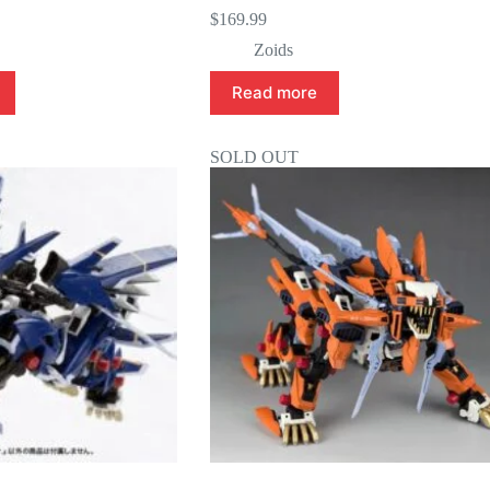
$
169.99
Zoids
Read more
SOLD OUT