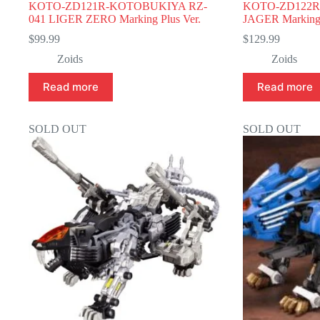
KOTO-ZD121R-KOTOBUKIYA RZ-
KOTO-ZD122R
041 LIGER ZERO Marking Plus Ver.
JAGER Marking 
$
99.99
$
129.99
Zoids
Zoids
Read more
Read more
SOLD OUT
SOLD OUT