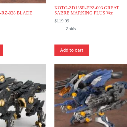
KOTO-ZD135R-EPZ-003 GREAT
-RZ-028 BLADE
SABRE MARKING PLUS Ver.
$
119.99
Zoids
Add to cart