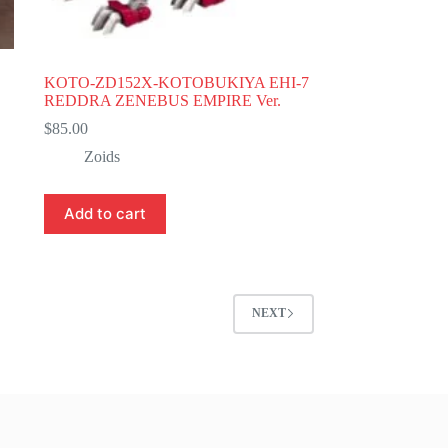
KOTO-ZD152X-KOTOBUKIYA EHI-7
REDDRA ZENEBUS EMPIRE Ver.
$
85.00
Zoids
Add to cart
NEXT