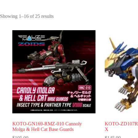
Showing 1–16 of 25 results
KOTO-GN169-RMZ-010 Cannoly
KOTO-ZD107R-
Molga & Hell Cat Base Guards
X
$
105.00
$
145.00