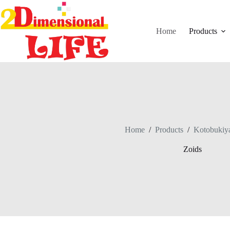
Skip
to
content
Home
Products
Home
/
Products
/
Kotobukiy
Zoids