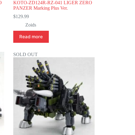
O
KOTO-ZD124R-RZ-041 LIGER ZERO
PANZER Marking Plus Ver.
$
129.99
Zoids
Read more
SOLD OUT