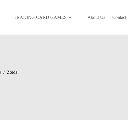
TRADING CARD GAMES
About Us
Contact
a
/
Zoids