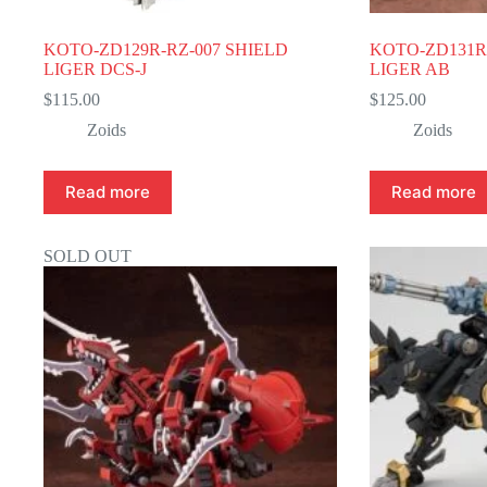
KOTO-ZD129R-RZ-007 SHIELD
KOTO-ZD131R
LIGER DCS-J
LIGER AB
$
115.00
$
125.00
Zoids
Zoids
Read more
Read more
SOLD OUT