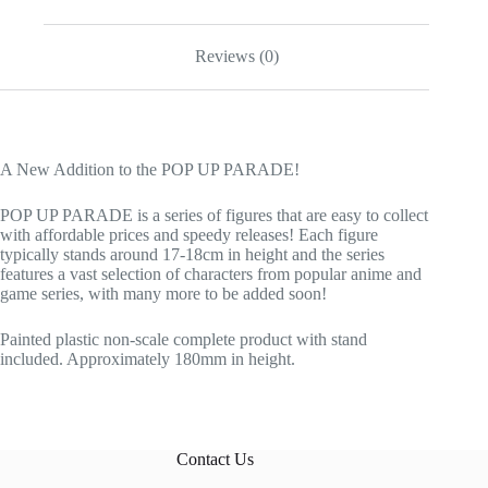
Reviews (0)
A New Addition to the POP UP PARADE!
POP UP PARADE is a series of figures that are easy to collect
with affordable prices and speedy releases! Each figure
typically stands around 17-18cm in height and the series
features a vast selection of characters from popular anime and
game series, with many more to be added soon!
Painted plastic non-scale complete product with stand
included. Approximately 180mm in height.
Contact Us