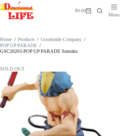
Skip
to
$
0.00
Shopping
content
Menu
cart
Home
/
Products
/
Goodsmile Company
/
POP UP PARADE
/
GSC20203-POP UP PARADE Sunraku
SOLD OUT