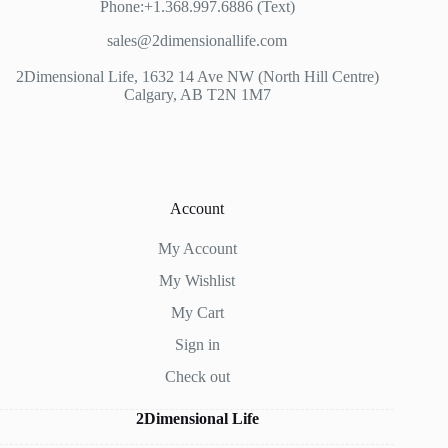
Phone:+1.368.997.6886 (Text)
sales@2dimensionallife.com
2Dimensional Life, 1632 14 Ave NW (North Hill Centre)
Calgary, AB T2N 1M7
Account
My Account
My Wishlist
My Cart
Sign in
Check out
2Dimensional Life