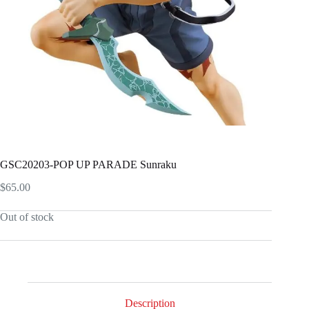
GSC20203-POP UP PARADE Sunraku
$
65.00
Out of stock
Description