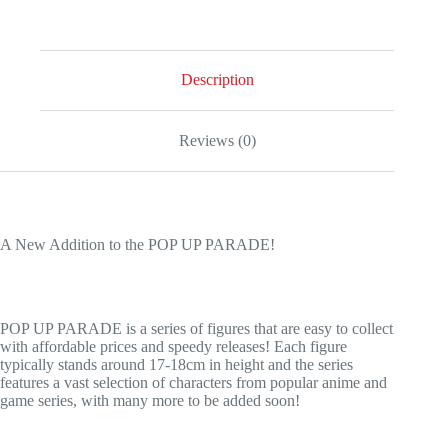
POP
UP
PARADE
Mary
Saotome
Description
quantity
Reviews (0)
A New Addition to the POP UP PARADE!
POP UP PARADE is a series of figures that are easy to collect
with affordable prices and speedy releases! Each figure
typically stands around 17-18cm in height and the series
features a vast selection of characters from popular anime and
game series, with many more to be added soon!