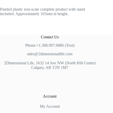
Painted plastic non-scale complete product with stand
included. Approximately 165mm in height.
Contact Us
Phone:+1.368.997.6886 (Text)
sales@2dimensionallife.com
2Dimensional Life, 1632 14 Ave NW (North Hill Centre)
Calgary, AB T2N 1M7
Account
My Account