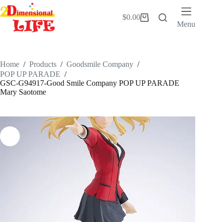
Skip
to
$
0.00
Shopping
content
Menu
cart
Home
/
Products
/
Goodsmile Company
/
POP UP PARADE
/
GSC-G94917-Good Smile Company POP UP PARADE
Mary Saotome