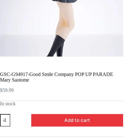
GSC-G94917-Good Smile Company POP UP PARADE
Mary Saotome
$
59.99
In stock
GSC-
Add to cart
G94917-
Good
Smile
Company