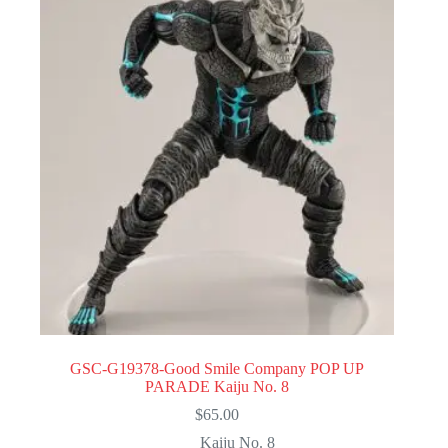
GSC-G19378-Good Smile Company POP UP
PARADE Kaiju No. 8
$
65.00
Kaiju No. 8