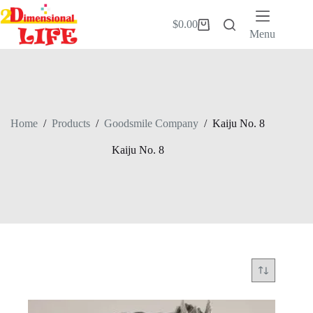
Skip
to
$
0.00
Shopping
content
Menu
cart
Home
/
Products
/
Goodsmile Company
/
Kaiju No. 8
Kaiju No. 8