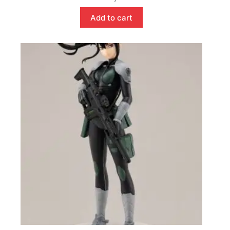
Add to cart