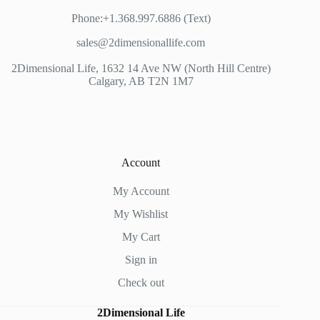
Phone:+1.368.997.6886 (Text)
sales@2dimensionallife.com
2Dimensional Life, 1632 14 Ave NW (North Hill Centre)
Calgary, AB T2N 1M7
Account
My Account
My Wishlist
My Cart
Sign in
Check out
2Dimensional Life