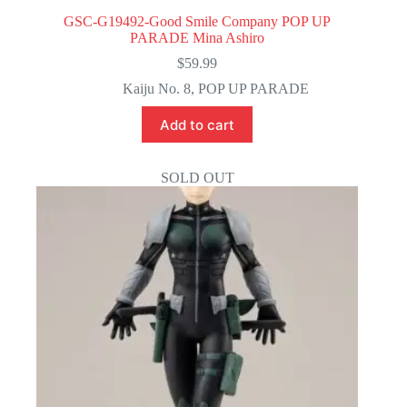
GSC-G19492-Good Smile Company POP UP
PARADE Mina Ashiro
$
59.99
Kaiju No. 8
,
POP UP PARADE
Add to cart
SOLD OUT