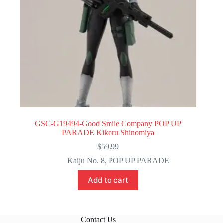
GSC-G19494-Good Smile Company POP UP
PARADE Kikoru Shinomiya
$
59.99
Kaiju No. 8
,
POP UP PARADE
Add to cart
Contact Us