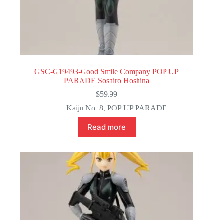
GSC-G19493-Good Smile Company POP UP
PARADE Soshiro Hoshina
$
59.99
Kaiju No. 8
,
POP UP PARADE
Read more