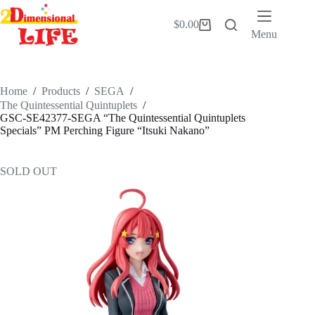
Skip
to
$
0.00
Shopping
content
Menu
cart
Home
/
Products
/
SEGA
/
The Quintessential Quintuplets
/
GSC-SE42377-SEGA “The Quintessential Quintuplets
Specials” PM Perching Figure “Itsuki Nakano”
SOLD OUT