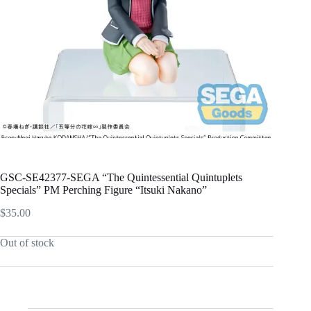
GSC-SE42377-SEGA “The Quintessential Quintuplets
Specials” PM Perching Figure “Itsuki Nakano”
$
35.00
Out of stock