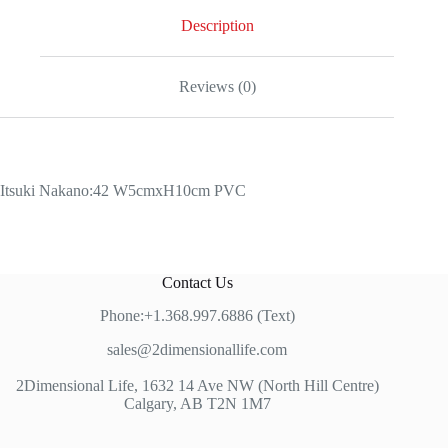
Description
Reviews (0)
Itsuki Nakano:42 W5cmxH10cm PVC
Contact Us
Phone:+1.368.997.6886 (Text)
sales@2dimensionallife.com
2Dimensional Life, 1632 14 Ave NW (North Hill Centre)
Calgary, AB T2N 1M7