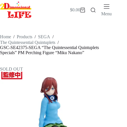
Skip
to
$
0.00
Shopping
content
Menu
cart
Home
/
Products
/
SEGA
/
The Quintessential Quintuplets
/
GSC-SE42375-SEGA “The Quintessential Quintuplets
Specials” PM Perching Figure “Miku Nakano”
SOLD OUT