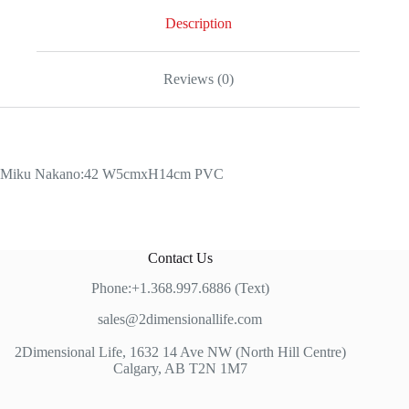
Description
Reviews (0)
Miku Nakano:42 W5cmxH14cm PVC
Contact Us
Phone:+1.368.997.6886 (Text)
sales@2dimensionallife.com
2Dimensional Life, 1632 14 Ave NW (North Hill Centre)
Calgary, AB T2N 1M7