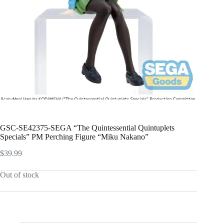
GSC-SE42375-SEGA “The Quintessential Quintuplets
Specials” PM Perching Figure “Miku Nakano”
$
39.99
Out of stock