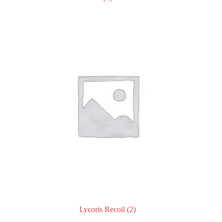
Lycoris Recoil
(2)