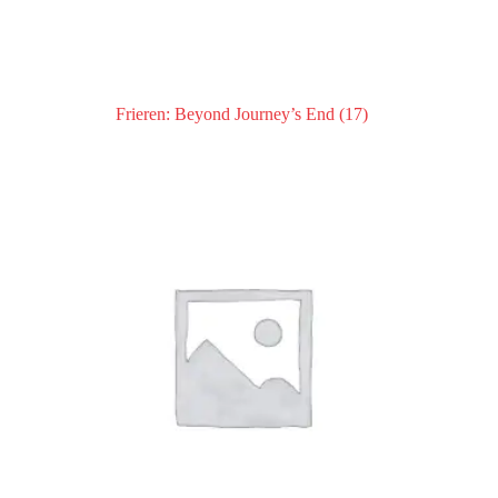
Frieren: Beyond Journey’s End
(17)