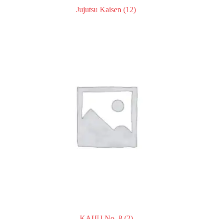
Jujutsu Kaisen
(12)
KAIJU No. 8
(2)