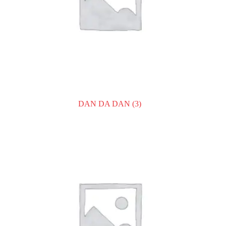
DAN DA DAN
(3)