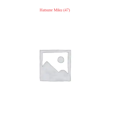
Hatsune Miku
(47)