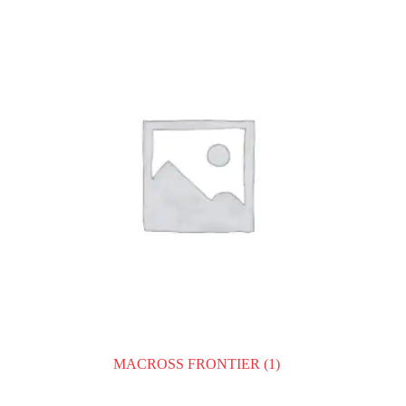
MACROSS FRONTIER
(1)