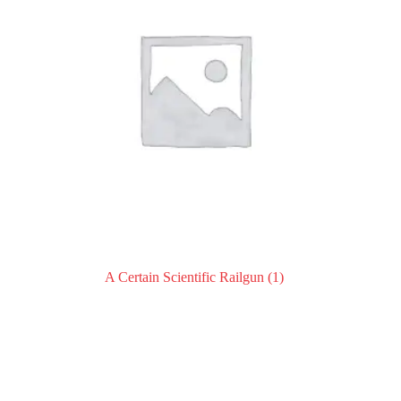
A Certain Scientific Railgun
(1)