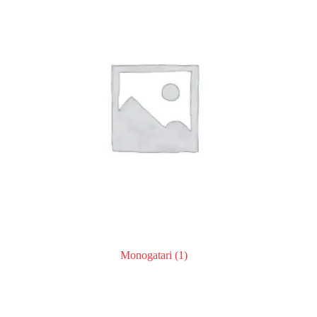
Monogatari
(1)