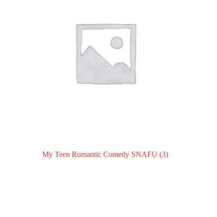
My Teen Romantic Comedy SNAFU
(3)