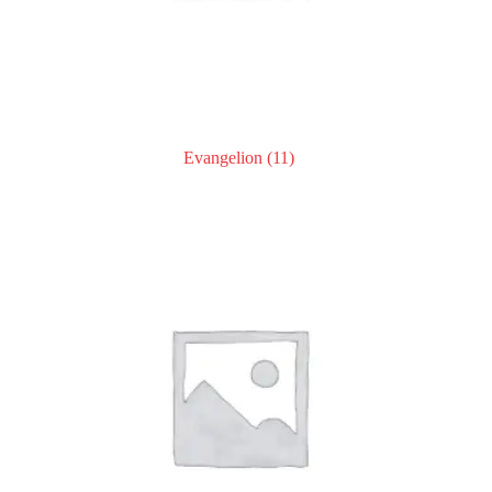
Evangelion
(11)