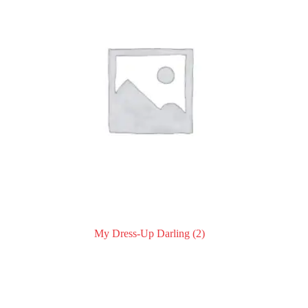
My Dress-Up Darling
(2)