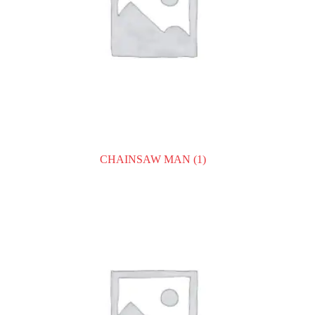
CHAINSAW MAN
(1)