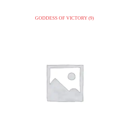
GODDESS OF VICTORY
(9)