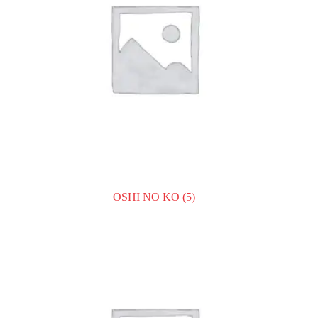
OSHI NO KO
(5)