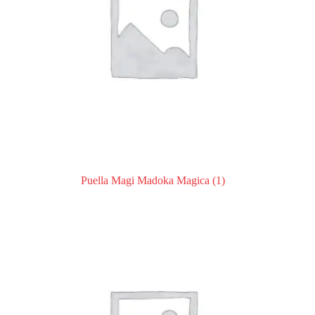
Puella Magi Madoka Magica
(1)