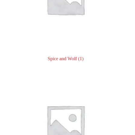
Spice and Wolf
(1)