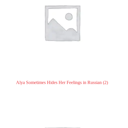
Alya Sometimes Hides Her Feelings in Russian
(2)