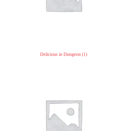
Delicious in Dungeon
(1)