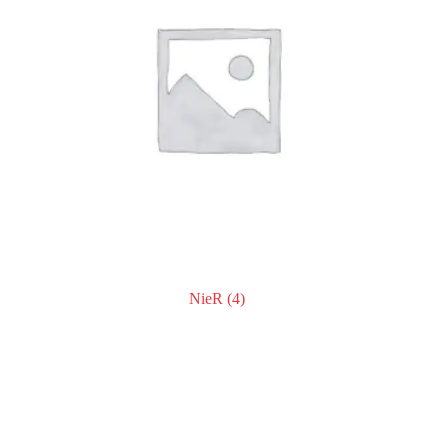
NieR
(4)