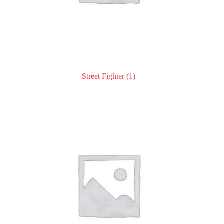
Street Fighter
(1)