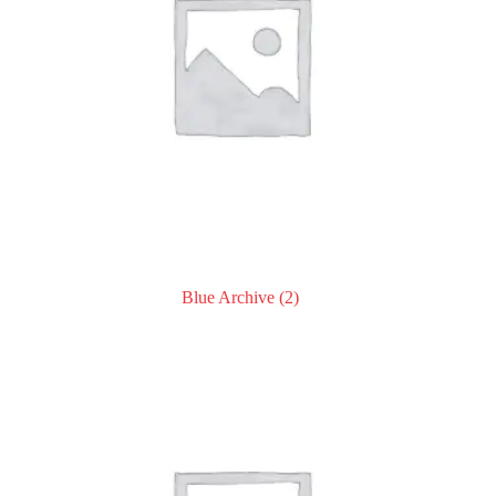
Blue Archive
(2)