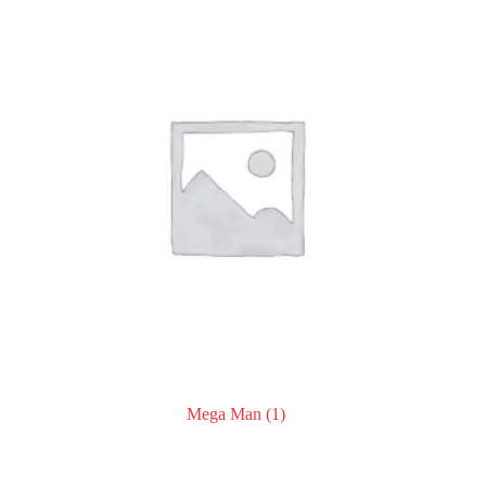
Mega Man
(1)