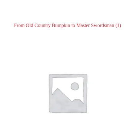
From Old Country Bumpkin to Master Swordsman
(1)