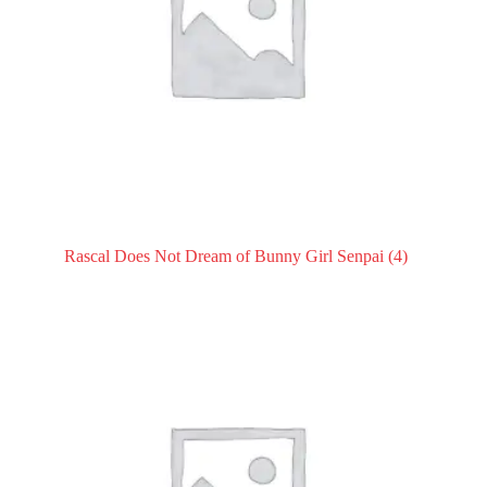
Rascal Does Not Dream of Bunny Girl Senpai
(4)