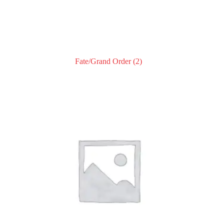
Fate/Grand Order
(2)