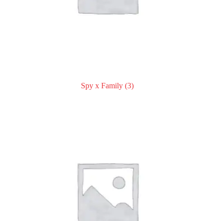
Spy x Family
(3)