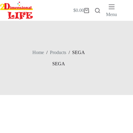
Skip
to
$
0.00
Shopping
content
Menu
cart
Home
/
Products
/
SEGA
SEGA