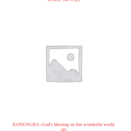
KONOSUBA -God's blessing on this wonderful world
(4)