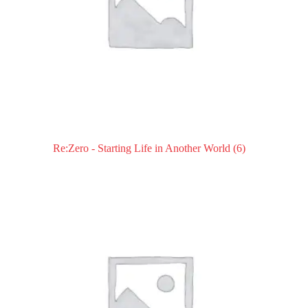
Re:Zero - Starting Life in Another World
(6)