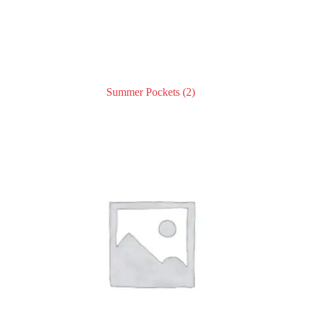
Summer Pockets
(2)