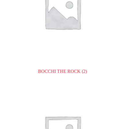
BOCCHI THE ROCK
(2)