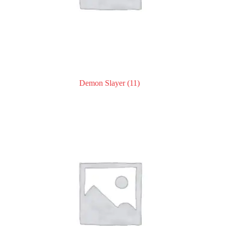
Demon Slayer
(11)