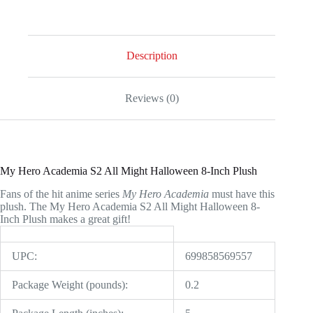
All
Might
Halloween
8-
Inch
Description
Plush
quantity
Reviews (0)
My Hero Academia S2 All Might Halloween 8-Inch Plush
Fans of the hit anime series
My Hero Academia
must have this
plush. The My Hero Academia S2 All Might Halloween 8-
Inch Plush makes a great gift!
UPC:
699858569557
Package Weight (pounds):
0.2