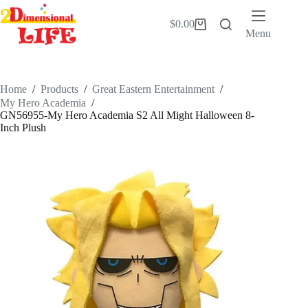
Skip
to
$
0.00
Shopping
content
Menu
cart
Home
/
Products
/
Great Eastern Entertainment
/
My Hero Academia
/
GN56955-My Hero Academia S2 All Might Halloween 8-
Inch Plush