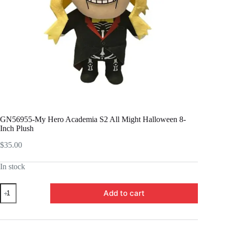
GN56955-My Hero Academia S2 All Might Halloween 8-
Inch Plush
$
35.00
In stock
GN56955-
Add to cart
My
Hero
Academia
S2