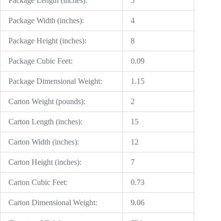
Package Length (inches):
5
Package Width (inches):
4
Package Height (inches):
8
Package Cubic Feet:
0.09
Package Dimensional Weight:
1.15
Carton Weight (pounds):
2
Carton Length (inches):
15
Carton Width (inches):
12
Carton Height (inches):
7
Carton Cubic Feet:
0.73
Carton Dimensional Weight:
9.06