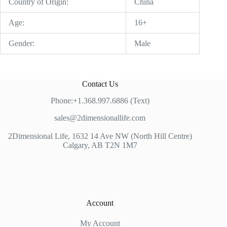
Country of Origin:
China
Age:
16+
Gender:
Male
Contact Us
Phone:+1.368.997.6886 (Text)
sales@2dimensionallife.com
2Dimensional Life, 1632 14 Ave NW (North Hill Centre)
Calgary, AB T2N 1M7
Account
My Account