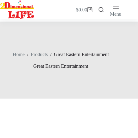
Skip
to
$
0.00
Shopping
content
Menu
cart
Home
/
Products
/
Great Eastern Entertainment
Great Eastern Entertainment