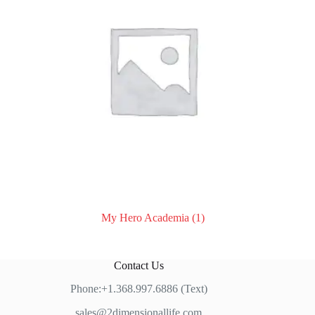
My Hero Academia
(1)
Contact Us
Phone:+1.368.997.6886 (Text)
sales@2dimensionallife.com