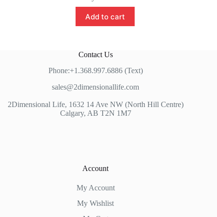
Add to cart
Contact Us
Phone:+1.368.997.6886 (Text)
sales@2dimensionallife.com
2Dimensional Life, 1632 14 Ave NW (North Hill Centre)
Calgary, AB T2N 1M7
Account
My Account
My Wishlist