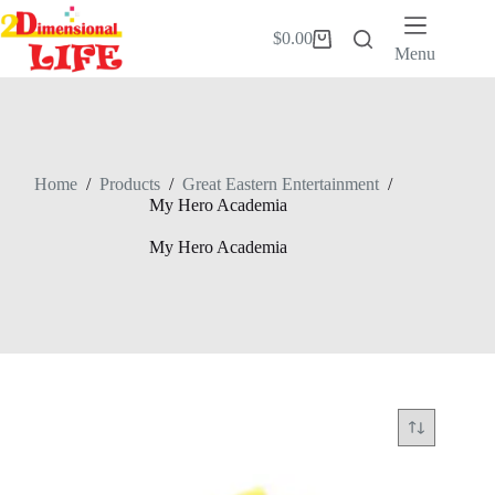
Skip
to
$
0.00
Shopping
content
Menu
cart
Home
/
Products
/
Great Eastern Entertainment
/
My Hero Academia
My Hero Academia