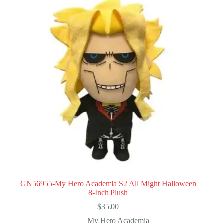
GN56955-My Hero Academia S2 All Might Halloween
8-Inch Plush
$
35.00
My Hero Academia