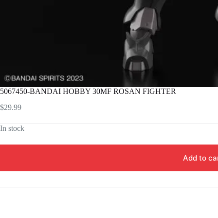
5067450-BANDAI HOBBY 30MF ROSAN FIGHTER
$
29.99
In stock
Add to ca