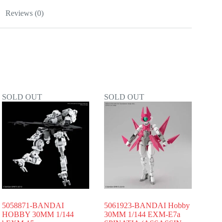
Reviews (0)
SOLD OUT
SOLD OUT
5058871-BANDAI
5061923-BANDAI Hobby
HOBBY 30MM 1/144
30MM 1/144 EXM-E7a