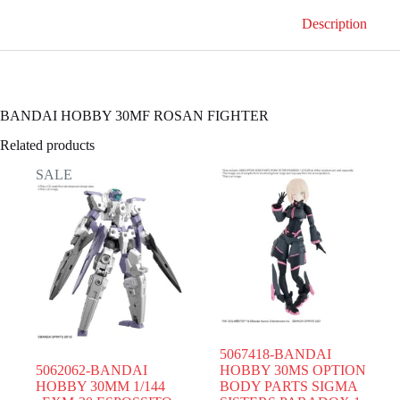
Description
BANDAI HOBBY 30MF ROSAN FIGHTER
Related products
SALE
5067418-BANDAI
5062062-BANDAI
HOBBY 30MS OPTION
HOBBY 30MM 1/144
BODY PARTS SIGMA