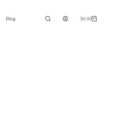
Blog
$
0.00
Shopping
cart