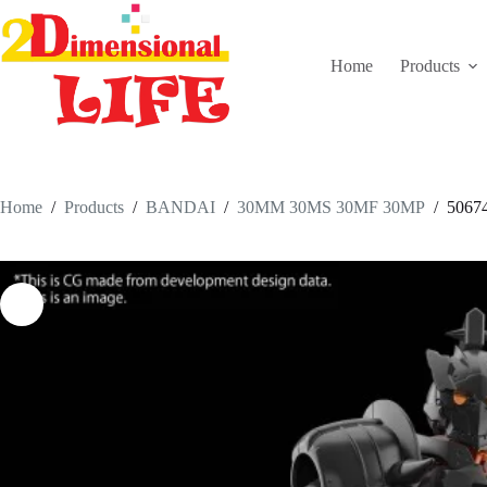
Skip
to
content
Home
Products
Home
/
Products
/
BANDAI
/
30MM 30MS 30MF 30MP
/
506