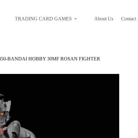
TRADING CARD GAMES
About Us
Contact
7450-BANDAI HOBBY 30MF ROSAN FIGHTER