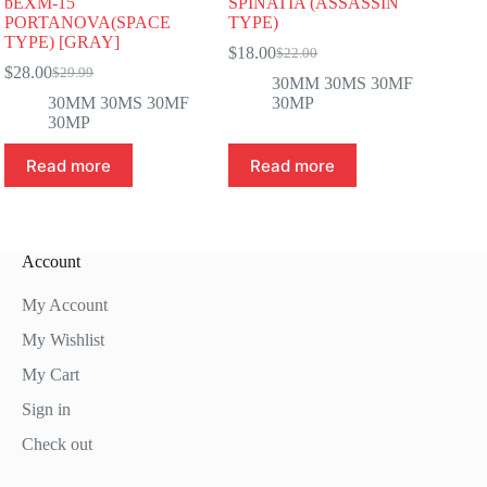
bEXM-15
SPINATIA (ASSASSIN
PORTANOVA(SPACE
TYPE)
TYPE) [GRAY]
$
18.00
$
22.00
Original
Current
$
28.00
$
29.99
Original
Current
price
price
30MM 30MS 30MF
price
price
was:
is:
30MM 30MS 30MF
30MP
was:
is:
$22.00.
$18.00.
30MP
$29.99.
$28.00.
Read more
Read more
Account
My Account
My Wishlist
My Cart
Sign in
Check out