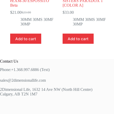
eEXM-30 ESPOSSITO
SISTERS PARADOX 1
Beta
[COLOR A]
$
21.00
$
33.00
$
23.00
Original
Current
price
price
30MM 30MS 30MF
30MM 30MS 30MF
was:
is:
30MP
30MP
$23.00.
$21.00.
Add to cart
Add to cart
Contact Us
Phone:+1.368.997.6886 (Text)
sales@2dimensionallife.com
2Dimensional Life, 1632 14 Ave NW (North Hill Centre)
Calgary, AB T2N 1M7