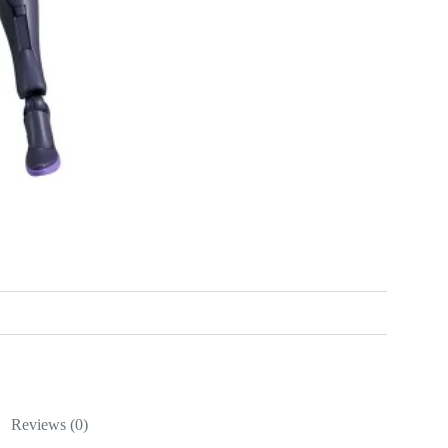
Reviews (0)