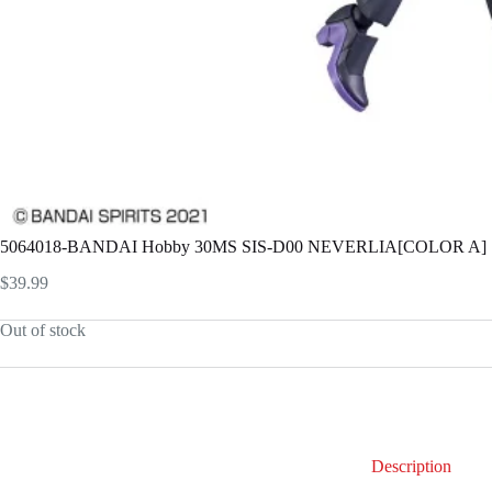
5064018-BANDAI Hobby 30MS SIS-D00 NEVERLIA[COLOR A]
$
39.99
Out of stock
Description