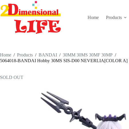
Skip
to
content
Home
Products
Home
/
Products
/
BANDAI
/
30MM 30MS 30MF 30MP
/
5064018-BANDAI Hobby 30MS SIS-D00 NEVERLIA[COLOR A]
SOLD OUT