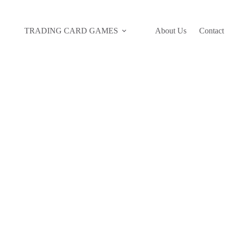
TRADING CARD GAMES
About Us
Contact