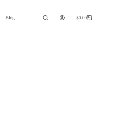
Blog
$
0.00
Shopping
cart