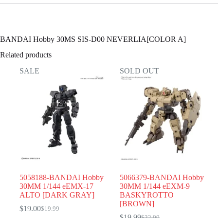
BANDAI Hobby 30MS SIS-D00 NEVERLIA[COLOR A]
Related products
SALE
SOLD OUT
5058188-BANDAI Hobby
5066379-BANDAI Hobby
30MM 1/144 eEMX-17
30MM 1/144 eEXM-9
ALTO [DARK GRAY]
BASKYROTTO
[BROWN]
$
19.00
$
19.99
Original
Current
$
19.99
$
22.00