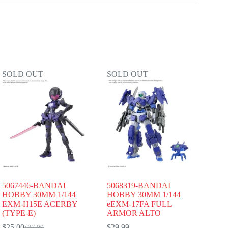
SOLD OUT
SOLD OUT
5067446-BANDAI
5068319-BANDAI
HOBBY 30MM 1/144
HOBBY 30MM 1/144
EXM-H15E ACERBY
eEXM-17FA FULL
(TYPE-E)
ARMOR ALTO
$
25.00
$
29.99
$
27.00