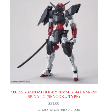
5061551-BANDAI HOBBY 30MM 1/144 EXM-A9s
SPINATIO (SENGOKU TYPE)
$
21.00
30MM 30MS 30MF 30MP