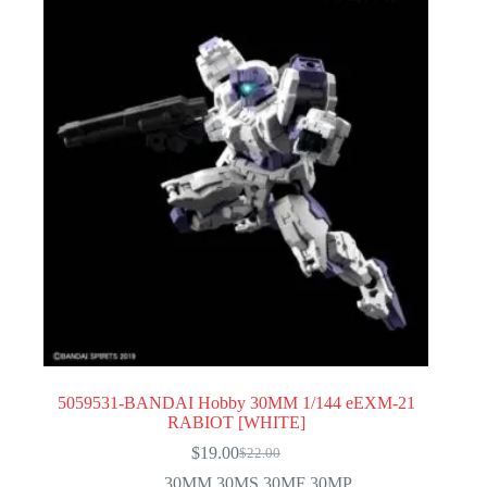
5059531-BANDAI Hobby 30MM 1/144 eEXM-21
RABIOT [WHITE]
$
19.00
$
22.00
Original
Current
price
price
30MM 30MS 30MF 30MP