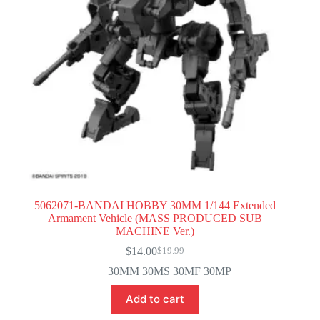
5062071-BANDAI HOBBY 30MM 1/144 Extended
Armament Vehicle (MASS PRODUCED SUB
MACHINE Ver.)
$
14.00
$
19.99
Original
Current
price
price
30MM 30MS 30MF 30MP
was:
is:
$19.99.
$14.00.
Add to cart