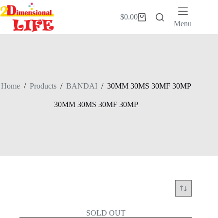
Skip
to
$
0.00
Shopping
content
Menu
cart
Home
/
Products
/
BANDAI
/
30MM 30MS 30MF 30MP
30MM 30MS 30MF 30MP
SOLD OUT