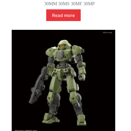
30MM 30MS 30MF 30MP
Read more