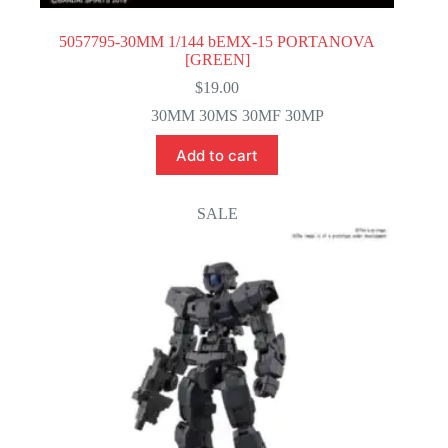
5057795-30MM 1/144 bEMX-15 PORTANOVA
[GREEN]
$
19.00
30MM 30MS 30MF 30MP
Add to cart
SALE