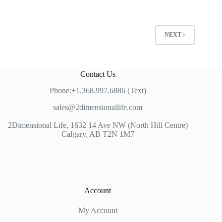
NEXT
Contact Us
Phone:+1.368.997.6886 (Text)
sales@2dimensionallife.com
2Dimensional Life, 1632 14 Ave NW (North Hill Centre)
Calgary, AB T2N 1M7
Account
My Account