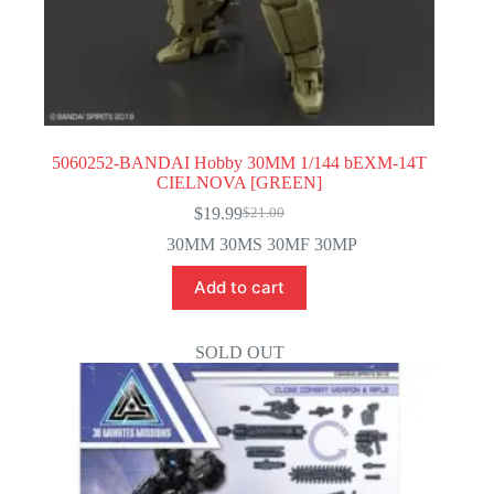
5060252-BANDAI Hobby 30MM 1/144 bEXM-14T
CIELNOVA [GREEN]
$
19.99
$
21.00
Original
Current
price
price
30MM 30MS 30MF 30MP
was:
is:
$21.00.
$19.99.
Add to cart
SOLD OUT