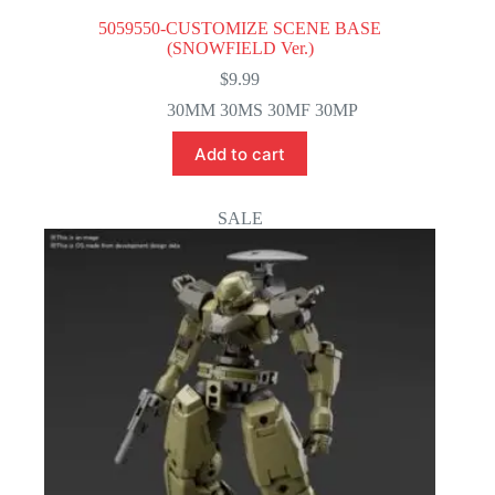
5059550-CUSTOMIZE SCENE BASE
(SNOWFIELD Ver.)
$
9.99
30MM 30MS 30MF 30MP
Add to cart
SALE