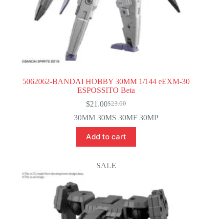
5062062-BANDAI HOBBY 30MM 1/144 eEXM-30
ESPOSSITO Beta
$
21.00
$
23.00
Original
Current
price
price
30MM 30MS 30MF 30MP
was:
is:
$23.00.
$21.00.
Add to cart
SALE