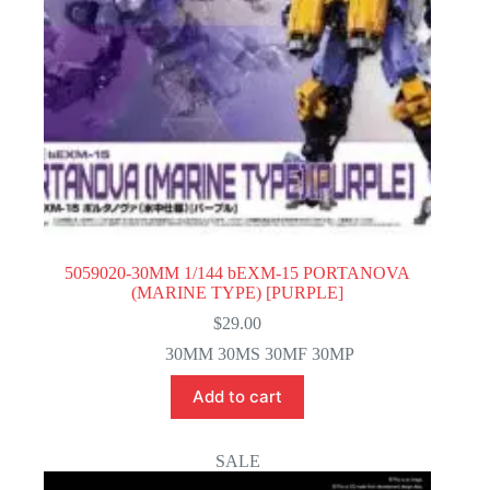
5059020-30MM 1/144 bEXM-15 PORTANOVA
(MARINE TYPE) [PURPLE]
$
29.00
30MM 30MS 30MF 30MP
Add to cart
SALE