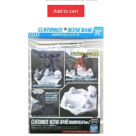
was:
is:
$22.00.
$19.00.
Add to cart