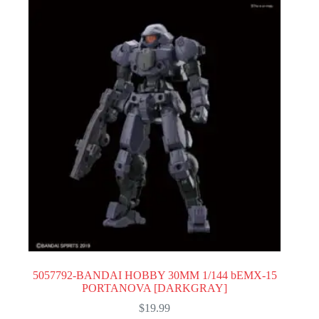
5057792-BANDAI HOBBY 30MM 1/144 bEMX-15
PORTANOVA [DARKGRAY]
$
19.99