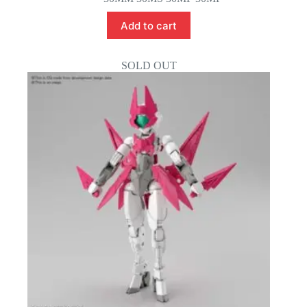
Add to cart
SOLD OUT