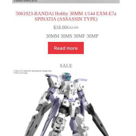
5061923-BANDAI Hobby 30MM 1/144 EXM-E7a
SPINATIA (ASSASSIN TYPE)
$
18.00
$
22.00
Original
Current
price
price
30MM 30MS 30MF 30MP
was:
is:
$22.00.
$18.00.
Read more
SALE