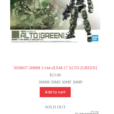
5058837-30MM 1/144 eEXM-17 ALTO [GREEN]
$
23.00
30MM 30MS 30MF 30MP
Add to cart
SOLD OUT