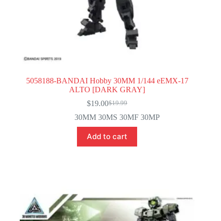
5058188-BANDAI Hobby 30MM 1/144 eEMX-17
ALTO [DARK GRAY]
$
19.00
$
19.99
Original
Current
price
price
30MM 30MS 30MF 30MP
was:
is:
$19.99.
$19.00.
Add to cart