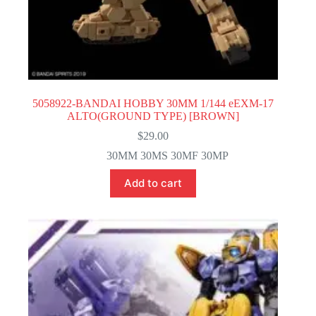
5058922-BANDAI HOBBY 30MM 1/144 eEXM-17
ALTO(GROUND TYPE) [BROWN]
$
29.00
30MM 30MS 30MF 30MP
Add to cart