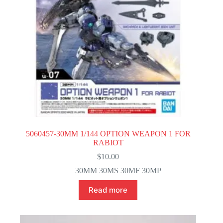
5060457-30MM 1/144 OPTION WEAPON 1 FOR
RABIOT
$
10.00
30MM 30MS 30MF 30MP
Read more