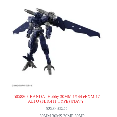
5058867-BANDAI Hobby 30MM 1/144 eEXM-17
ALTO (FLIGHT TYPE) [NAVY]
$
25.00
$
32.00
Original
Current
price
price
30MM 30MS 30MF 30MP