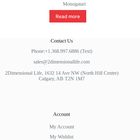
Monogatari
Read more
Contact Us
Phone:+1.368.997.6886 (Text)
sales@2dimensionallife.com
2Dimensional Life, 1632 14 Ave NW (North Hill Centre)
Calgary, AB T2N 1M7
Account
My Account
My Wishlist