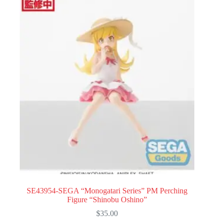
SE43954-SEGA “Monogatari Series” PM Perching
Figure “Shinobu Oshino”
$
35.00