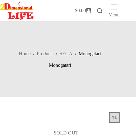
Skip
to
$
0.00
Shopping
content
Menu
cart
Home
/
Products
/
SEGA
/
Monogatari
Monogatari
SOLD OUT