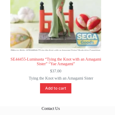
SE44455-Luminasta “Tying the Knot with an Amagami
Sister” “Yae Amagami”
$
37.00
Tying the Knot with an Amagami Sister
Add to cart
Contact Us