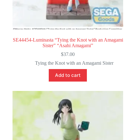
SE44454-Luminasta “Tying the Knot with an Amagami
Sister” “Asahi Amagami”
$
37.00
Tying the Knot with an Amagami Sister
Add to cart