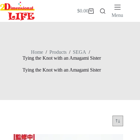
Skip
to
$
0.00
Shopping
content
Menu
cart
Home
/
Products
/
SEGA
/
Tying the Knot with an Amagami Sister
Tying the Knot with an Amagami Sister