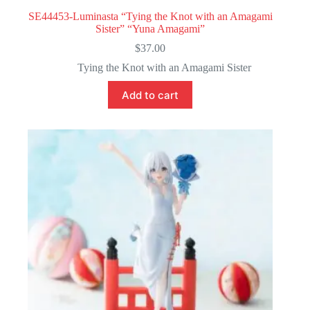
SE44453-Luminasta “Tying the Knot with an Amagami
Sister” “Yuna Amagami”
$
37.00
Tying the Knot with an Amagami Sister
Add to cart