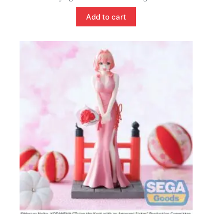
Add to cart