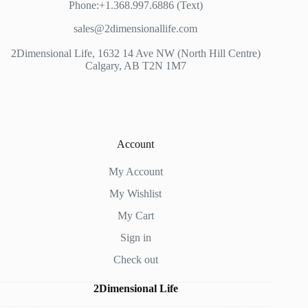
Phone:+1.368.997.6886 (Text)
sales@2dimensionallife.com
2Dimensional Life, 1632 14 Ave NW (North Hill Centre)
Calgary, AB T2N 1M7
Account
My Account
My Wishlist
My Cart
Sign in
Check out
2Dimensional Life