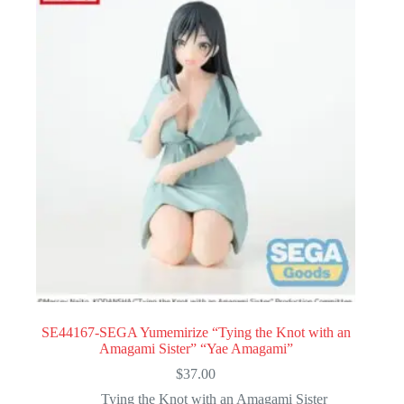
SE44167-SEGA Yumemirize “Tying the Knot with an
Amagami Sister” “Yae Amagami”
$
37.00
Tying the Knot with an Amagami Sister