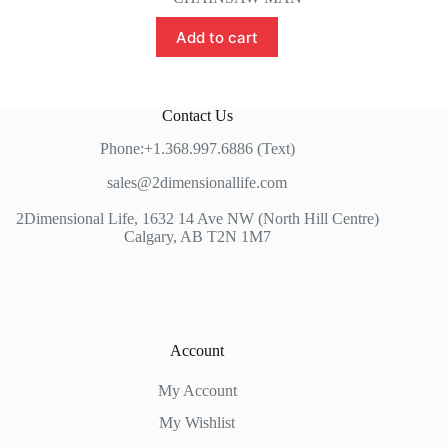
Add to cart
Contact Us
Phone:+1.368.997.6886 (Text)
sales@2dimensionallife.com
2Dimensional Life, 1632 14 Ave NW (North Hill Centre)
Calgary, AB T2N 1M7
Account
My Account
My Wishlist