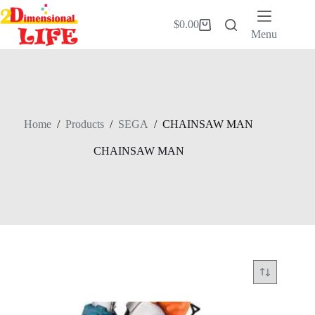
Skip
to
$
0.00
Shopping
content
Menu
cart
Home
/
Products
/
SEGA
/
CHAINSAW MAN
CHAINSAW MAN