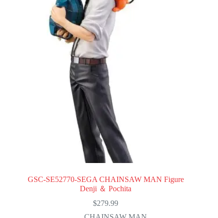
GSC-SE52770-SEGA CHAINSAW MAN Figure
Denji ＆ Pochita
$
279.99
CHAINSAW MAN