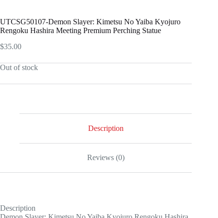
UTCSG50107-Demon Slayer: Kimetsu No Yaiba Kyojuro
Rengoku Hashira Meeting Premium Perching Statue
$
35.00
Out of stock
Description
Reviews (0)
Description
Demon Slayer: Kimetsu No Yaiba Kyojuro Rengoku Hashira