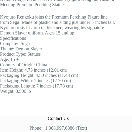
Meeting Premium Perching Statue:
Kyojuro Rengoku joins the Premium Perching Figure line
from Sega! Made of plastic and sitting just under 5-inches tall,
Kyojuro rests his arm on his knee, wearing his signature
Demon Slayer uniform. Ages 15 and up.
Specifications
Company: Sega
Theme: Demon Slayer
Product Type: Statues
Age: 15 +
Country of Origin: China
Item Height: 4.73 inches (12.01 cm)
Packaging Height: 4.50 inches (11.43 cm)
Packaging Width: 5 inches (12.70 cm)
Packaging Length: 7 inches (17.78 cm)
Weight: 0.500 lb
Contact Us
Phone:+1.368.997.6886 (Text)