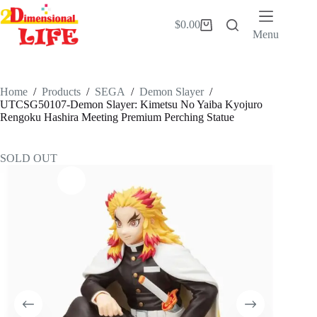
Skip
to
$
0.00
Shopping
content
Menu
cart
Home
/
Products
/
SEGA
/
Demon Slayer
/
UTCSG50107-Demon Slayer: Kimetsu No Yaiba Kyojuro
Rengoku Hashira Meeting Premium Perching Statue
SOLD OUT