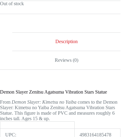
Out of stock
was:
is:
$49.99.
$45.00.
Description
Reviews (0)
Demon Slayer Zenitsu Agatsuma Vibration Stars Statue
From
Demon Slayer: Kimetsu no Yaiba
comes to the Demon
Slayer: Kimetsu no Yaiba Zenitsu Agatsuma Vibration Stars
Statue. This figure is made of PVC and measures roughly 6
inches tall. Ages 15 & up.
UPC:
4983164185478