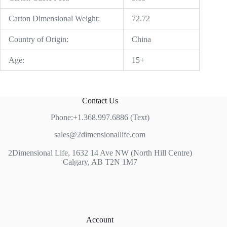
Carton Dimensional Weight:
72.72
Country of Origin:
China
Age:
15+
Contact Us
Phone:+1.368.997.6886 (Text)
sales@2dimensionallife.com
2Dimensional Life, 1632 14 Ave NW (North Hill Centre)
Calgary, AB T2N 1M7
Account