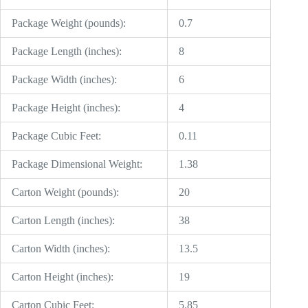
Package Weight (pounds):
0.7
Package Length (inches):
8
Package Width (inches):
6
Package Height (inches):
4
Package Cubic Feet:
0.11
Package Dimensional Weight:
1.38
Carton Weight (pounds):
20
Carton Length (inches):
38
Carton Width (inches):
13.5
Carton Height (inches):
19
Carton Cubic Feet:
5.85