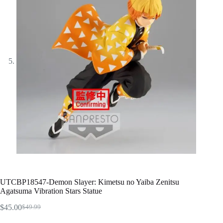
UTCBP18547-Demon Slayer: Kimetsu no Yaiba Zenitsu
Agatsuma Vibration Stars Statue
$
45.00
$
49.99
Original
Current
price
price