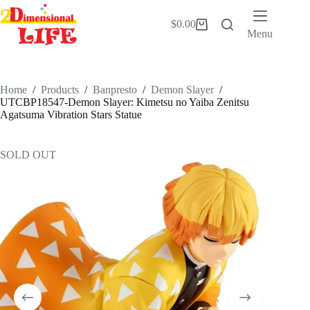
Skip
to
$
0.00
Shopping
content
Menu
cart
Home
/
Products
/
Banpresto
/
Demon Slayer
/
UTCBP18547-Demon Slayer: Kimetsu no Yaiba Zenitsu
Agatsuma Vibration Stars Statue
SOLD OUT