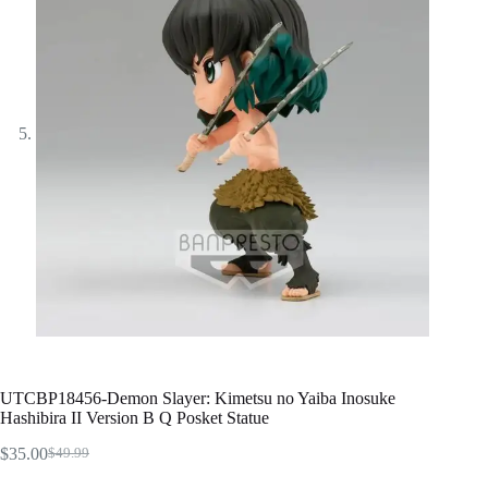
UTCBP18456-Demon Slayer: Kimetsu no Yaiba Inosuke
Hashibira II Version B Q Posket Statue
$
35.00
$
49.99
Original
Current
price
price