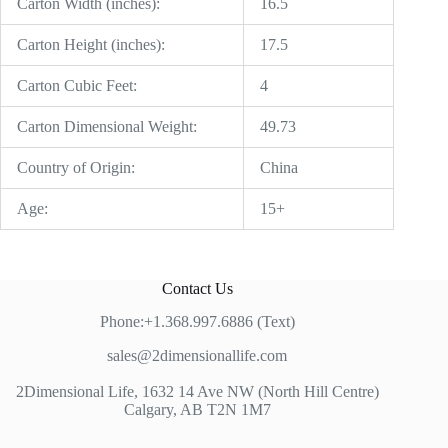
Carton Width (inches):
16.5
Carton Height (inches):
17.5
Carton Cubic Feet:
4
Carton Dimensional Weight:
49.73
Country of Origin:
China
Age:
15+
Contact Us
Phone:+1.368.997.6886 (Text)
sales@2dimensionallife.com
2Dimensional Life, 1632 14 Ave NW (North Hill Centre)
Calgary, AB T2N 1M7