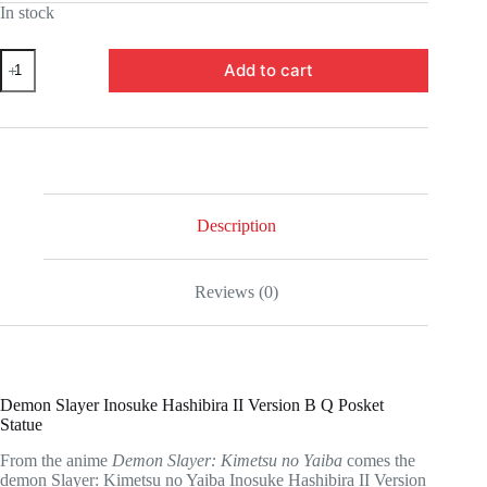
In stock
was:
is:
$49.99.
$35.00.
UTCBP18456-
Add to cart
Demon
Slayer:
Kimetsu
no
Yaiba
Inosuke
Hashibira
II
Version
Description
B
Q
Posket
Reviews (0)
Statue
quantity
Demon Slayer Inosuke Hashibira II Version B Q Posket
Statue
From the anime
Demon Slayer: Kimetsu no Yaiba
comes the
demon Slayer: Kimetsu no Yaiba Inosuke Hashibira II Version