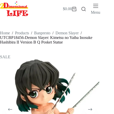
Skip
to
$
0.00
Shopping
content
Menu
cart
Home
/
Products
/
Banpresto
/
Demon Slayer
/
UTCBP18456-Demon Slayer: Kimetsu no Yaiba Inosuke
Hashibira II Version B Q Posket Statue
SALE