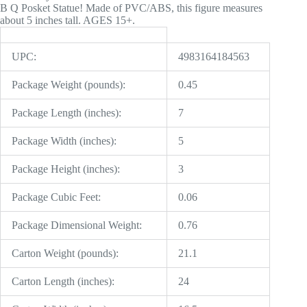
B Q Posket Statue! Made of PVC/ABS, this figure measures
about 5 inches tall. AGES 15+.
UPC:
4983164184563
Package Weight (pounds):
0.45
Package Length (inches):
7
Package Width (inches):
5
Package Height (inches):
3
Package Cubic Feet:
0.06
Package Dimensional Weight:
0.76
Carton Weight (pounds):
21.1
Carton Length (inches):
24