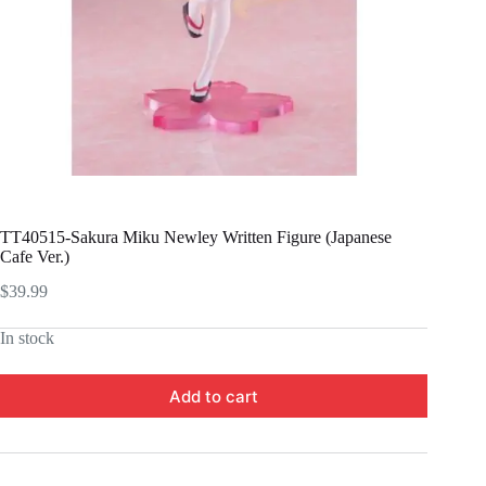
TT40515-Sakura Miku Newley Written Figure (Japanese
Cafe Ver.)
$
39.99
In stock
Add to cart