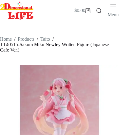
Skip
to
$
0.00
Shopping
content
Menu
cart
Home
/
Products
/
Taito
/
TT40515-Sakura Miku Newley Written Figure (Japanese
Cafe Ver.)