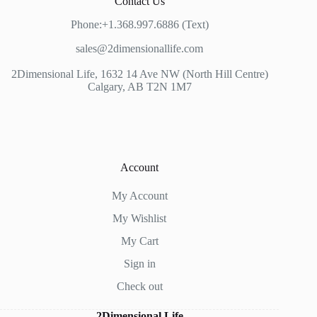
Contact Us
Phone:+1.368.997.6886 (Text)
sales@2dimensionallife.com
2Dimensional Life, 1632 14 Ave NW (North Hill Centre)
Calgary, AB T2N 1M7
Account
My Account
My Wishlist
My Cart
Sign in
Check out
2Dimensional Life