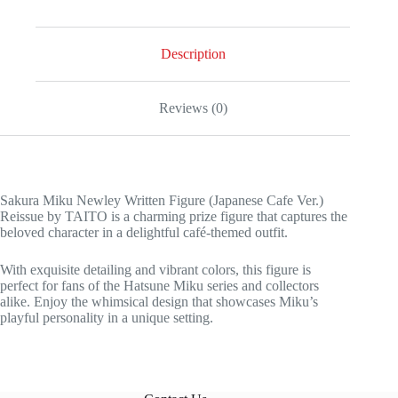
Description
Reviews (0)
Sakura Miku Newley Written Figure (Japanese Cafe Ver.)
Reissue by TAITO is a charming prize figure that captures the
beloved character in a delightful café-themed outfit.
With exquisite detailing and vibrant colors, this figure is
perfect for fans of the Hatsune Miku series and collectors
alike. Enjoy the whimsical design that showcases Miku’s
playful personality in a unique setting.