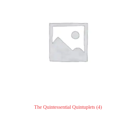
The Quintessential Quintuplets
(4)