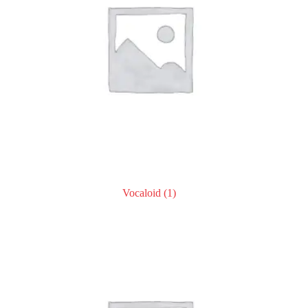
Vocaloid
(1)