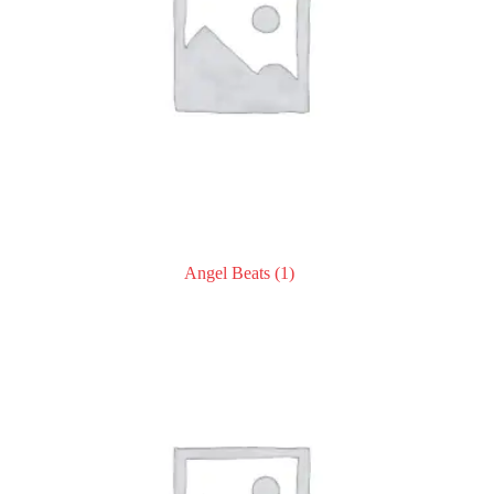
Angel Beats
(1)