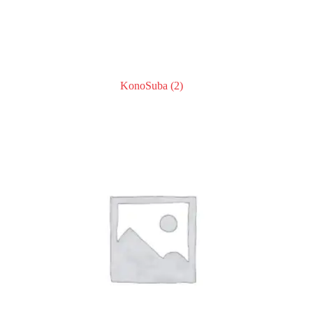
KonoSuba
(2)