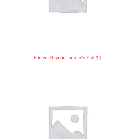
Frieren: Beyond Journey's End
(9)