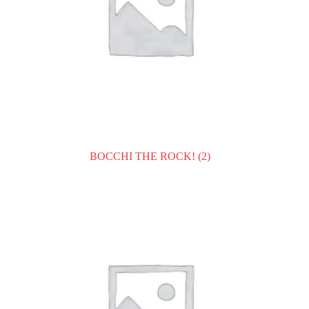
BOCCHI THE ROCK!
(2)