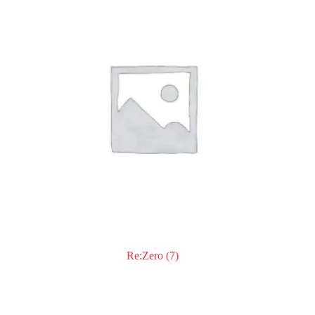
Re:Zero
(7)