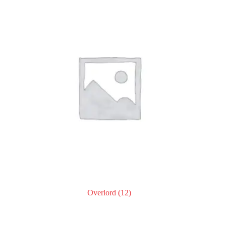
Overlord
(12)