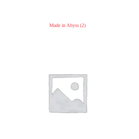
Made in Abyss
(2)