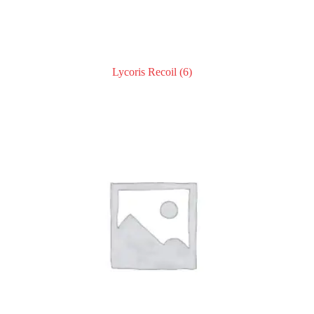
Lycoris Recoil
(6)