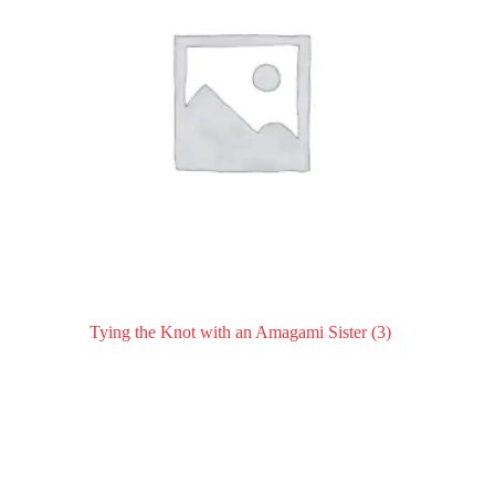
Tying the Knot with an Amagami Sister
(3)