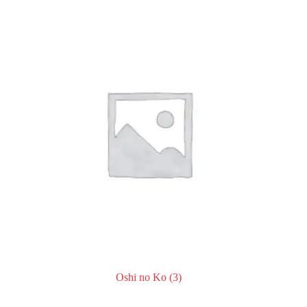
Oshi no Ko
(3)