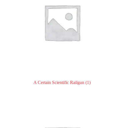
A Certain Scientific Railgun
(1)