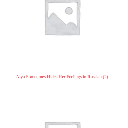
Alya Sometimes Hides Her Feelings in Russian
(2)