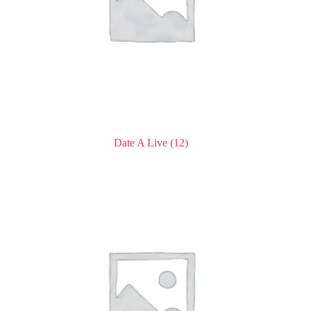
Date A Live
(12)