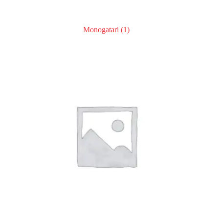
Monogatari
(1)