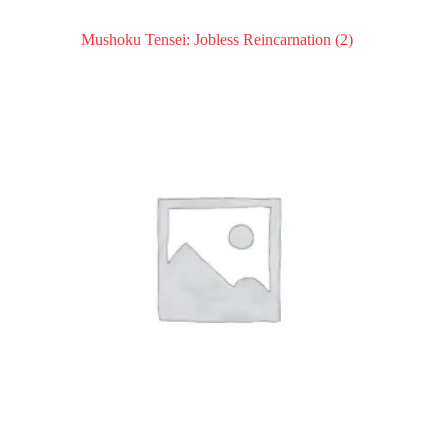
Mushoku Tensei: Jobless Reincarnation
(2)