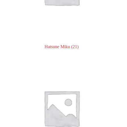
Hatsune Miku
(21)