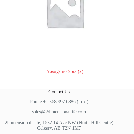
Yosuga no Sora
(2)
Contact Us
Phone:+1.368.997.6886 (Text)
sales@2dimensionallife.com
2Dimensional Life, 1632 14 Ave NW (North Hill Centre)
Calgary, AB T2N 1M7