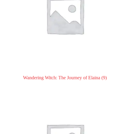
Wandering Witch: The Journey of Elaina
(9)