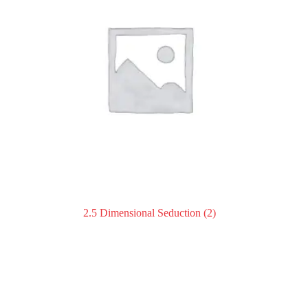
2.5 Dimensional Seduction
(2)