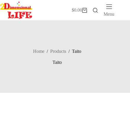
Skip
to
$
0.00
Shopping
content
Menu
cart
Home
/
Products
/
Taito
Taito