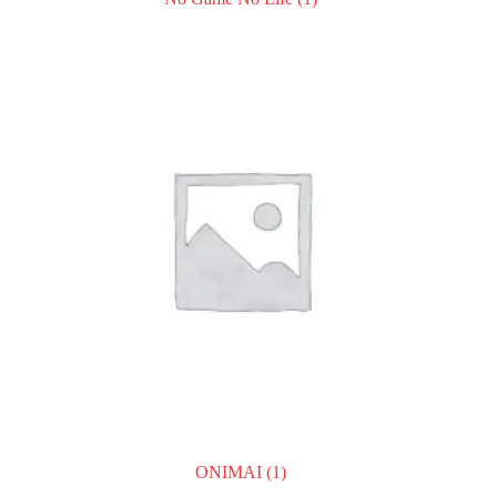
ONIMAI
(1)