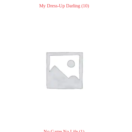
My Dress-Up Darling
(10)
No Game No Life
(1)