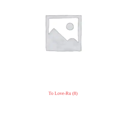
To Love-Ru
(8)