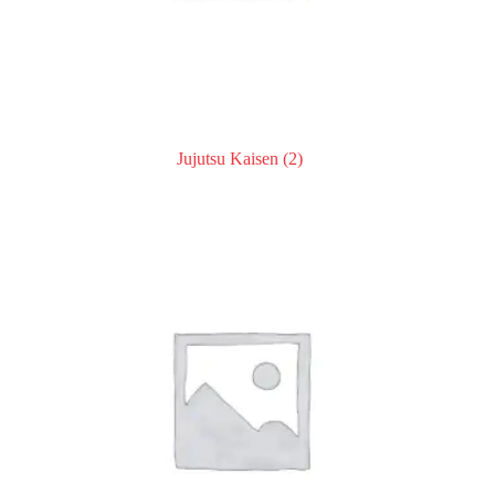
Jujutsu Kaisen
(2)