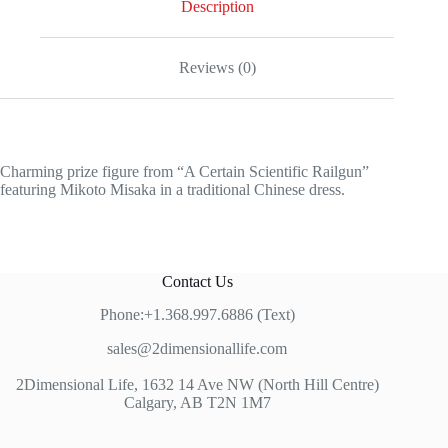
Description
Reviews (0)
Charming prize figure from “A Certain Scientific Railgun”
featuring Mikoto Misaka in a traditional Chinese dress.
Contact Us
Phone:+1.368.997.6886 (Text)
sales@2dimensionallife.com
2Dimensional Life, 1632 14 Ave NW (North Hill Centre)
Calgary, AB T2N 1M7