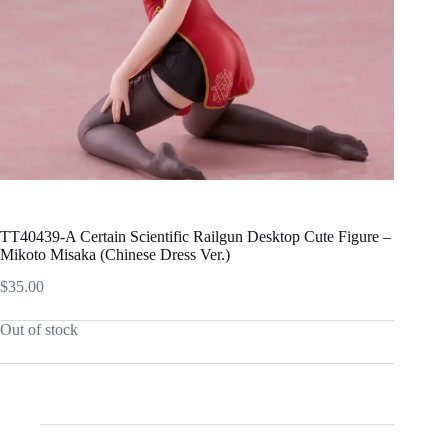
TT40439-A Certain Scientific Railgun Desktop Cute Figure –
Mikoto Misaka (Chinese Dress Ver.)
$
35.00
Out of stock