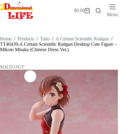
Skip
to
$
0.00
Shopping
content
Menu
cart
Home
/
Products
/
Taito
/
A Certain Scientific Railgun
/
TT40439-A Certain Scientific Railgun Desktop Cute Figure –
Mikoto Misaka (Chinese Dress Ver.)
SOLD OUT