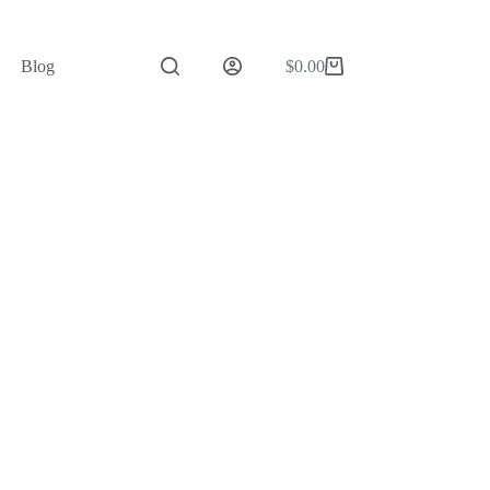
Blog
$
0.00
Shopping
cart