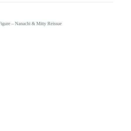
Figure – Nanachi & Mitty Reissue