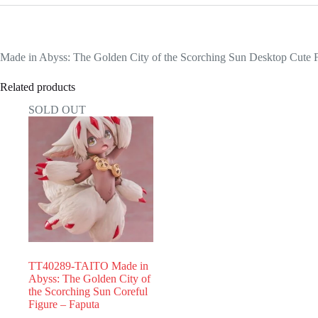
Made in Abyss: The Golden City of the Scorching Sun Desktop Cute 
Related products
SOLD OUT
TT40289-TAITO Made in
Abyss: The Golden City of
the Scorching Sun Coreful
Figure – Faputa