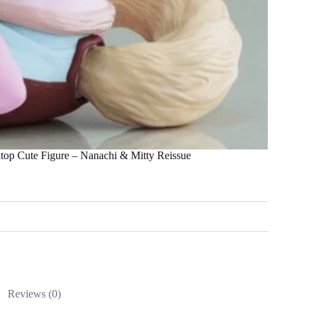
top Cute Figure – Nanachi & Mitty Reissue
Reviews (0)