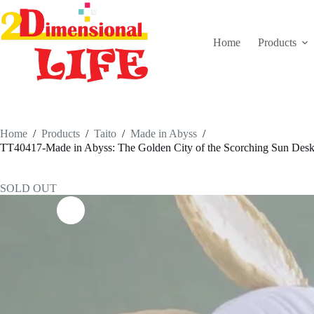
Skip
to
content
Home
Products
Home
/
Products
/
Taito
/
Made in Abyss
/
TT40417-Made in Abyss: The Golden City of the Scorching Sun Desk
SOLD OUT