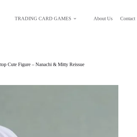
TRADING CARD GAMES
About Us
Contact
top Cute Figure – Nanachi & Mitty Reissue