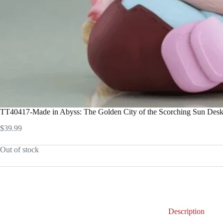
TT40417-Made in Abyss: The Golden City of the Scorching Sun Desk
$
39.99
Out of stock
Description