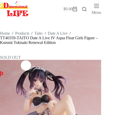
Skip
to
$
0.00
Shopping
content
Menu
cart
Home
/
Products
/
Taito
/
Date A Live
/
TT40359-TAITO Date A Live IV Aqua Float Girls Figure –
Kurumi Tokisaki Renewal Edition
SOLD OUT