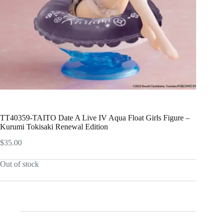
TT40359-TAITO Date A Live IV Aqua Float Girls Figure –
Kurumi Tokisaki Renewal Edition
$
35.00
Out of stock