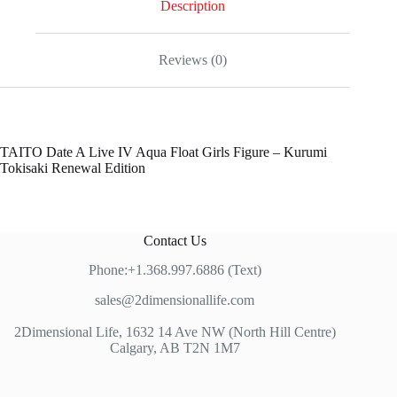
Description
Reviews (0)
TAITO Date A Live IV Aqua Float Girls Figure – Kurumi
Tokisaki Renewal Edition
Contact Us
Phone:+1.368.997.6886 (Text)
sales@2dimensionallife.com
2Dimensional Life, 1632 14 Ave NW (North Hill Centre)
Calgary, AB T2N 1M7