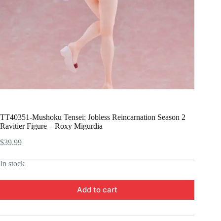
TT40351-Mushoku Tensei: Jobless Reincarnation Season 2
Ravitier Figure – Roxy Migurdia
$
39.99
In stock
Add to cart