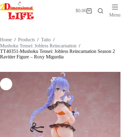
Skip
to
$
0.00
Shopping
content
Menu
cart
Home
/
Products
/
Taito
/
Mushoku Tensei: Jobless Reincarnation
/
TT40351-Mushoku Tensei: Jobless Reincarnation Season 2
Ravitier Figure – Roxy Migurdia