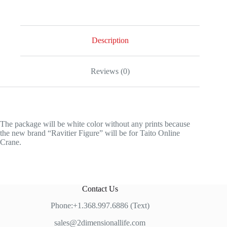
Description
Reviews (0)
The package will be white color without any prints because
the new brand “Ravitier Figure” will be for Taito Online
Crane.
Contact Us
Phone:+1.368.997.6886 (Text)
sales@2dimensionallife.com