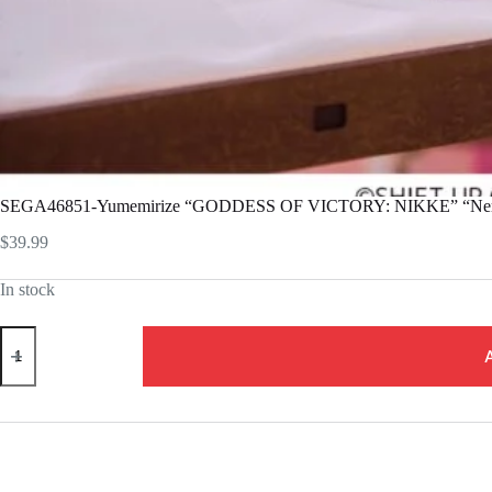
SEGA46851-Yumemirize “GODDESS OF VICTORY: NIKKE” “Ne
$
39.99
In stock
SEGA46851-
Yumemirize
"GODDESS
OF
VICTORY:
NIKKE"
"Nero"
quantity