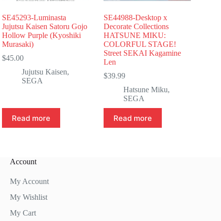
SE45293-Luminasta
SE44988-Desktop x
Jujutsu Kaisen Satoru Gojo
Decorate Collections
Hollow Purple (Kyoshiki
HATSUNE MIKU:
Murasaki)
COLORFUL STAGE!
Street SEKAI Kagamine
$
45.00
Len
Jujutsu Kaisen
,
$
39.99
SEGA
Hatsune Miku
,
SEGA
Read more
Read more
Account
My Account
My Wishlist
My Cart