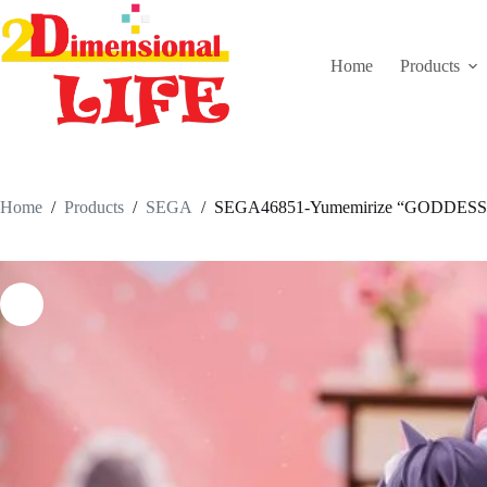
Skip
to
content
Home
Products
Home
/
Products
/
SEGA
/
SEGA46851-Yumemirize “GODDESS