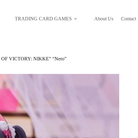
TRADING CARD GAMES
About Us
Contact
 OF VICTORY: NIKKE” “Nero”