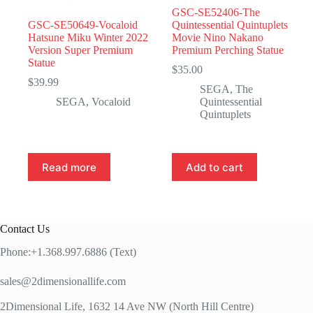
GSC-SE52406-The
GSC-SE50649-Vocaloid
Quintessential Quintuplets
Hatsune Miku Winter 2022
Movie Nino Nakano
Version Super Premium
Premium Perching Statue
Statue
$
35.00
$
39.99
SEGA
,
The
SEGA
,
Vocaloid
Quintessential
Quintuplets
Read more
Add to cart
Contact Us
Phone:+1.368.997.6886 (Text)
sales@2dimensionallife.com
2Dimensional Life, 1632 14 Ave NW (North Hill Centre)