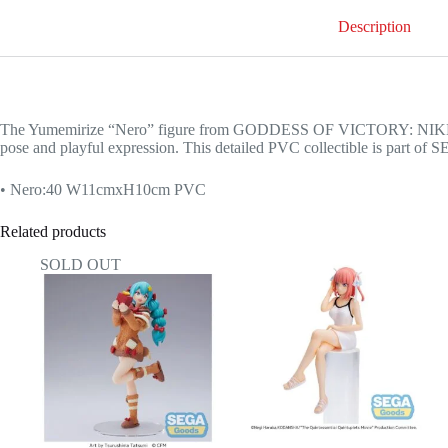
Description
The Yumemirize “Nero” figure from GODDESS OF VICTORY: NIKKE fea
pose and playful expression. This detailed PVC collectible is part of S
• Nero:40 W11cmxH10cm PVC
Related products
SOLD OUT