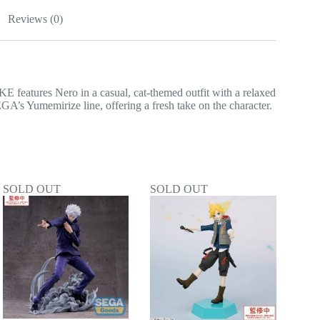
Reviews (0)
tures Nero in a casual, cat-themed outfit with a relaxed
EGA’s Yumemirize line, offering a fresh take on the character.
SOLD OUT
SOLD OUT