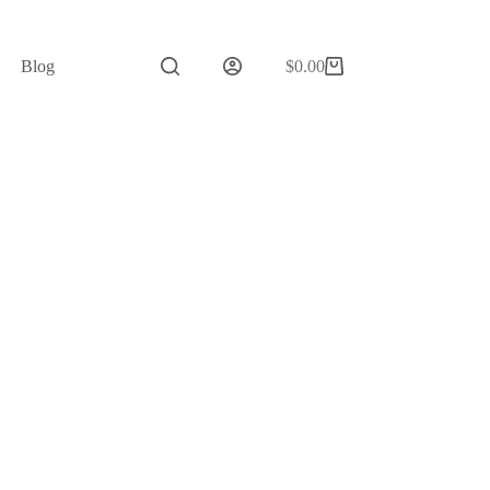
Blog
$
0.00
Shopping
cart