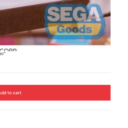
ro”
Add to cart