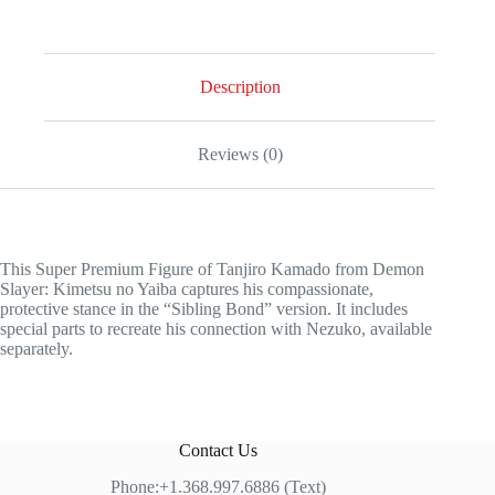
Description
Reviews (0)
This Super Premium Figure of Tanjiro Kamado from Demon
Slayer: Kimetsu no Yaiba captures his compassionate,
protective stance in the “Sibling Bond” version. It includes
special parts to recreate his connection with Nezuko, available
separately.
Contact Us
Phone:+1.368.997.6886 (Text)