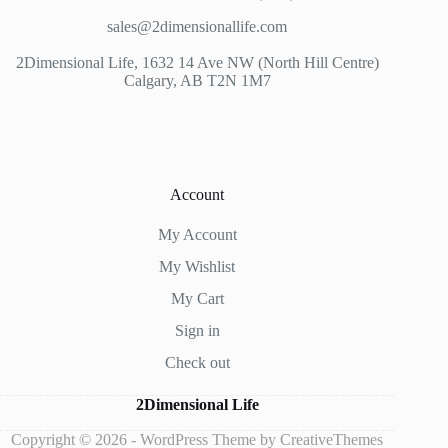
sales@2dimensionallife.com
2Dimensional Life, 1632 14 Ave NW (North Hill Centre)
Calgary, AB T2N 1M7
Account
My Account
My Wishlist
My Cart
Sign in
Check out
2Dimensional Life
Copyright © 2026 - WordPress Theme by
CreativeThemes