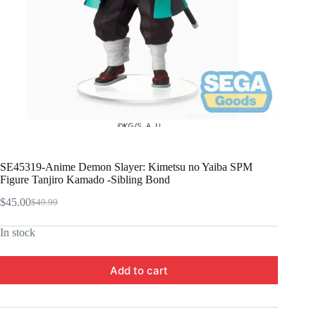
SE45319-Anime Demon Slayer: Kimetsu no Yaiba SPM
Figure Tanjiro Kamado -Sibling Bond
$
45.00
$
49.99
Original
Current
price
price
In stock
was:
is:
$49.99.
$45.00.
Add to cart