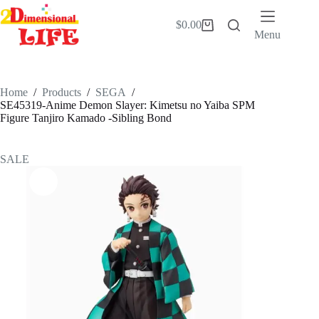
Skip
to
$
0.00
Shopping
content
Menu
cart
Home
/
Products
/
SEGA
/
SE45319-Anime Demon Slayer: Kimetsu no Yaiba SPM
Figure Tanjiro Kamado -Sibling Bond
SALE