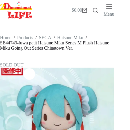
Skip
to
$
0.00
Shopping
content
Menu
cart
Home
/
Products
/
SEGA
/
Hatsune Miku
/
SE44749-fuwa petit Hatsune Miku Series M Plush Hatsune
Miku Going Out Series Chinatown Ver.
SOLD OUT