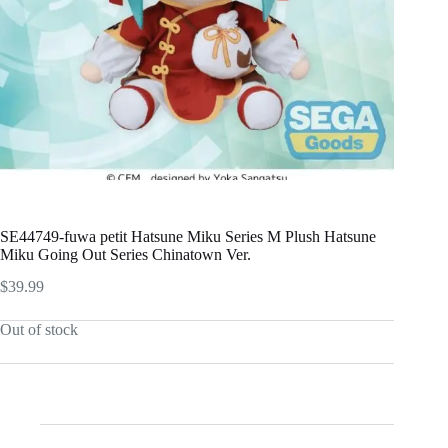
SE44749-fuwa petit Hatsune Miku Series M Plush Hatsune
Miku Going Out Series Chinatown Ver.
$
39.99
Out of stock