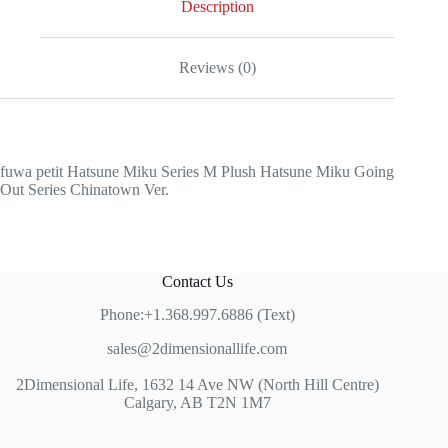
Description
Reviews (0)
fuwa petit Hatsune Miku Series M Plush Hatsune Miku Going
Out Series Chinatown Ver.
Contact Us
Phone:+1.368.997.6886 (Text)
sales@2dimensionallife.com
2Dimensional Life, 1632 14 Ave NW (North Hill Centre)
Calgary, AB T2N 1M7